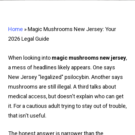
Home
»
Magic Mushrooms New Jersey: Your
2026 Legal Guide
When looking into
magic mushrooms new jersey
,
a mess of headlines likely appears. One says
New Jersey "legalized" psilocybin. Another says
mushrooms are still illegal. A third talks about
medical access, but doesn't explain who can get
it. For a cautious adult trying to stay out of trouble,
that isn't useful.
The honest answer is narrower than the