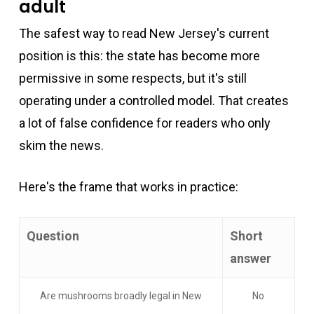
adult
The safest way to read New Jersey's current
position is this: the state has become more
permissive in some respects, but it's still
operating under a controlled model. That creates
a lot of false confidence for readers who only
skim the news.
Here's the frame that works in practice:
Question
Short
answer
Are mushrooms broadly legal in New
No