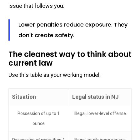
issue that follows you.
Lower penalties reduce exposure. They
don't create safety.
The cleanest way to think about
current law
Use this table as your working model:
Situation
Legal status in NJ
Possession of up to 1
Illegal, lower-level offense
ounce
Possession of more than 1
Illegal, much more serious