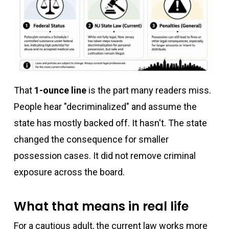
That
1-ounce line
is the part many readers miss.
People hear "decriminalized" and assume the
state has mostly backed off. It hasn't. The state
changed the consequence for smaller
possession cases. It did not remove criminal
exposure across the board.
What that means in real life
For a cautious adult, the current law works more