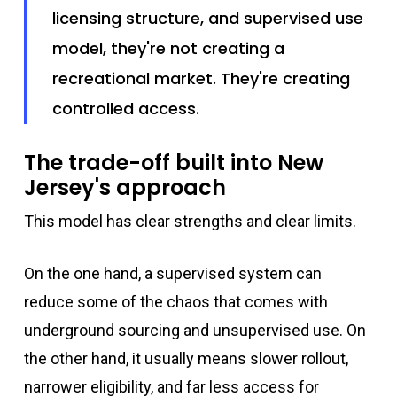
licensing structure, and supervised use
model, they're not creating a
recreational market. They're creating
controlled access.
The trade-off built into New
Jersey's approach
This model has clear strengths and clear limits.
On the one hand, a supervised system can
reduce some of the chaos that comes with
underground sourcing and unsupervised use. On
the other hand, it usually means slower rollout,
narrower eligibility, and far less access for