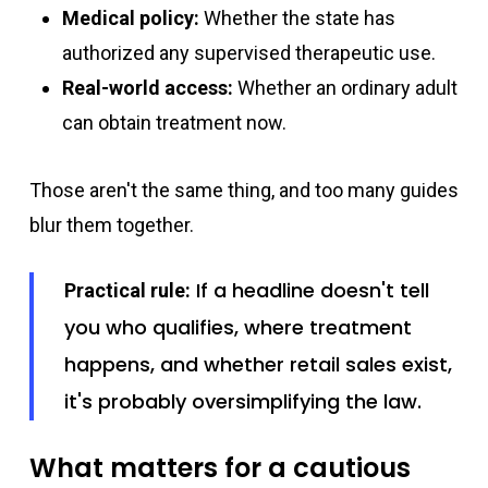
Medical policy:
Whether the state has
authorized any supervised therapeutic use.
Real-world access:
Whether an ordinary adult
can obtain treatment now.
Those aren't the same thing, and too many guides
blur them together.
If a headline doesn't tell
Practical rule:
you who qualifies, where treatment
happens, and whether retail sales exist,
it's probably oversimplifying the law.
What matters for a cautious