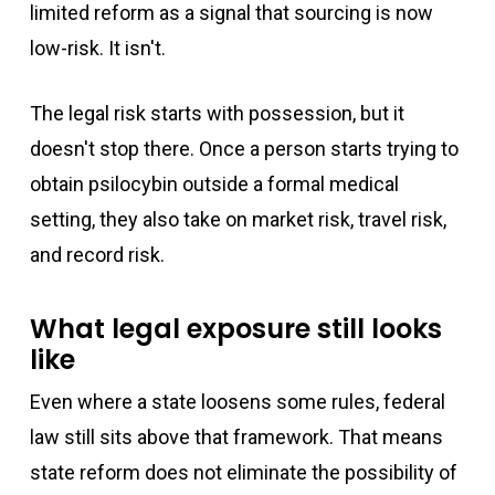
limited reform as a signal that sourcing is now
low-risk. It isn't.
The legal risk starts with possession, but it
doesn't stop there. Once a person starts trying to
obtain psilocybin outside a formal medical
setting, they also take on market risk, travel risk,
and record risk.
What legal exposure still looks
like
Even where a state loosens some rules, federal
law still sits above that framework. That means
state reform does not eliminate the possibility of