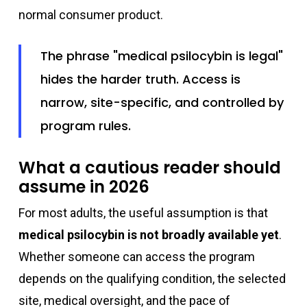
normal consumer product.
The phrase "medical psilocybin is legal"
hides the harder truth. Access is
narrow, site-specific, and controlled by
program rules.
What a cautious reader should
assume in 2026
For most adults, the useful assumption is that
medical psilocybin is not broadly available yet
.
Whether someone can access the program
depends on the qualifying condition, the selected
site, medical oversight, and the pace of