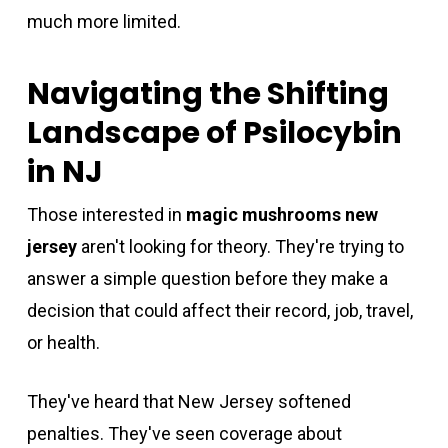
much more limited.
Navigating the Shifting
Landscape of Psilocybin
in NJ
Those interested in
magic mushrooms new
jersey
aren't looking for theory. They're trying to
answer a simple question before they make a
decision that could affect their record, job, travel,
or health.
They've heard that New Jersey softened
penalties. They've seen coverage about