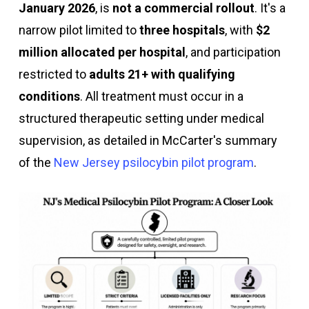
January 2026
, is
not a commercial rollout
. It's a
narrow pilot limited to
three hospitals
, with
$2
million allocated per hospital
, and participation
restricted to
adults 21+ with qualifying
conditions
. All treatment must occur in a
structured therapeutic setting under medical
supervision, as detailed in McCarter's summary
of the
New Jersey psilocybin pilot program
.