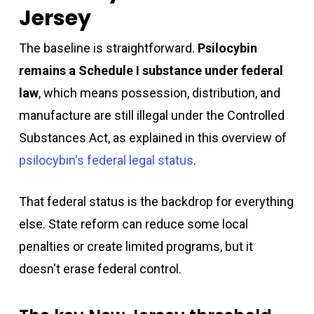
Jersey
The baseline is straightforward.
Psilocybin
remains a Schedule I substance under federal
law
, which means possession, distribution, and
manufacture are still illegal under the Controlled
Substances Act, as explained in this overview of
psilocybin's federal legal status
.
That federal status is the backdrop for everything
else. State reform can reduce some local
penalties or create limited programs, but it
doesn't erase federal control.