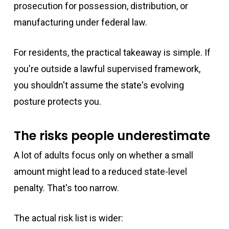
prosecution for possession, distribution, or
manufacturing under federal law.
For residents, the practical takeaway is simple. If
you're outside a lawful supervised framework,
you shouldn't assume the state's evolving
posture protects you.
The risks people underestimate
A lot of adults focus only on whether a small
amount might lead to a reduced state-level
penalty. That's too narrow.
The actual risk list is wider: