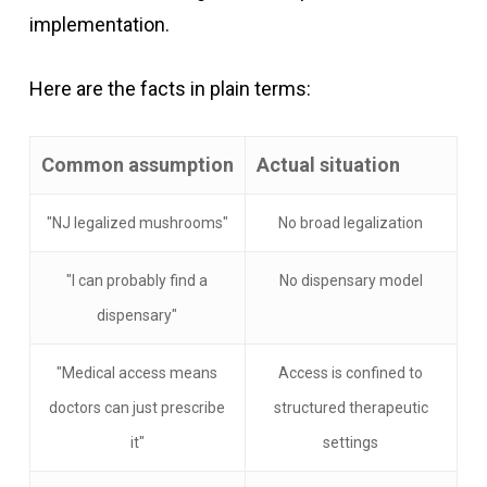
implementation.
Here are the facts in plain terms:
Common assumption
Actual situation
"NJ legalized mushrooms"
No broad legalization
"I can probably find a
No dispensary model
dispensary"
"Medical access means
Access is confined to
doctors can just prescribe
structured therapeutic
it"
settings