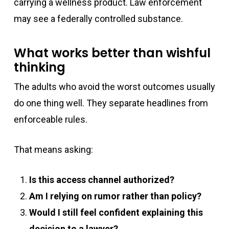
carrying a wellness product. Law enforcement
may see a federally controlled substance.
What works better than wishful
thinking
The adults who avoid the worst outcomes usually
do one thing well. They separate headlines from
enforceable rules.
That means asking:
Is this access channel authorized?
Am I relying on rumor rather than policy?
Would I still feel confident explaining this
decision to a lawyer?