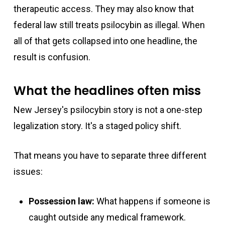
therapeutic access. They may also know that
federal law still treats psilocybin as illegal. When
all of that gets collapsed into one headline, the
result is confusion.
What the headlines often miss
New Jersey's psilocybin story is not a one-step
legalization story. It's a staged policy shift.
That means you have to separate three different
issues:
Possession law:
What happens if someone is
caught outside any medical framework.