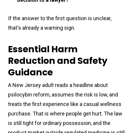
If the answer to the first question is unclear,
that's already a warning sign.
Essential Harm
Reduction and Safety
Guidance
A New Jersey adult reads a headline about
psilocybin reform, assumes the risk is low, and
treats the first experience like a casual wellness
purchase. That is where people get hurt. The law
is still tight for ordinary possession, and the
product market outside regulated medicine is still