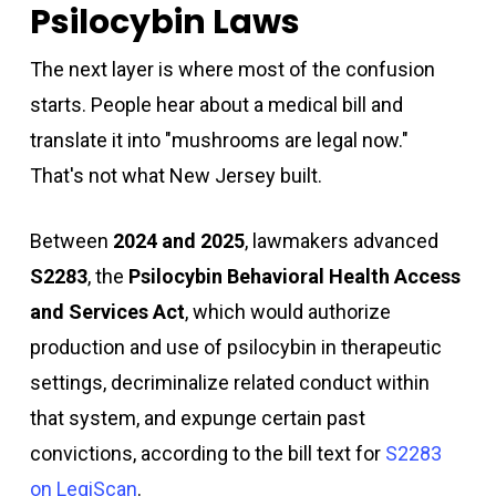
Psilocybin Laws
The next layer is where most of the confusion
starts. People hear about a medical bill and
translate it into "mushrooms are legal now."
That's not what New Jersey built.
Between
2024 and 2025
, lawmakers advanced
S2283
, the
Psilocybin Behavioral Health Access
and Services Act
, which would authorize
production and use of psilocybin in therapeutic
settings, decriminalize related conduct within
that system, and expunge certain past
convictions, according to the bill text for
S2283
on LegiScan
.