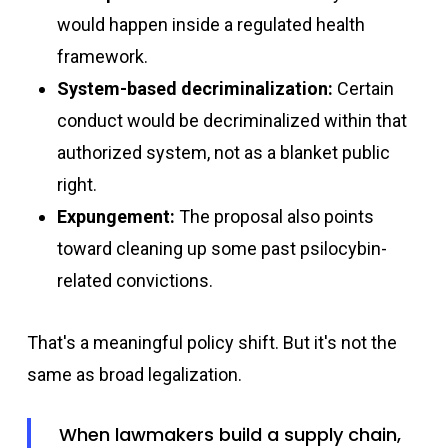
would happen inside a regulated health
framework.
System-based decriminalization:
Certain
conduct would be decriminalized within that
authorized system, not as a blanket public
right.
Expungement:
The proposal also points
toward cleaning up some past psilocybin-
related convictions.
That's a meaningful policy shift. But it's not the
same as broad legalization.
When lawmakers build a supply chain,