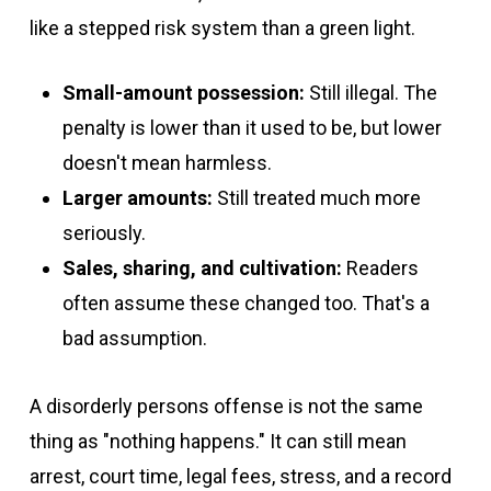
like a stepped risk system than a green light.
Small-amount possession:
Still illegal. The
penalty is lower than it used to be, but lower
doesn't mean harmless.
Larger amounts:
Still treated much more
seriously.
Sales, sharing, and cultivation:
Readers
often assume these changed too. That's a
bad assumption.
A disorderly persons offense is not the same
thing as "nothing happens." It can still mean
arrest, court time, legal fees, stress, and a record