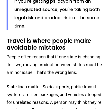
If you're getting psilocybin from an
unregulated source, you're taking both
legal risk and product risk at the same
time.
Travel is where people make
avoidable mistakes
People often reason that if one state is changing
its laws, moving product between states must be
a minor issue. That's the wrong lens.
State lines matter. So do airports, public transit
systems, mailed packages, and vehicles stopped
for unrelated reasons. A person may think they're