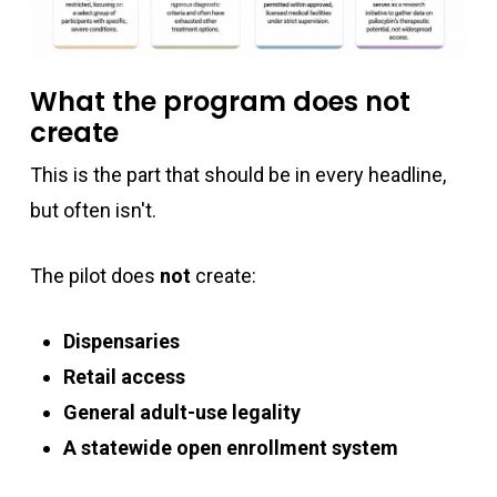
What the program does not
create
This is the part that should be in every headline,
but often isn't.
The pilot does
not
create:
Dispensaries
Retail access
General adult-use legality
A statewide open enrollment system