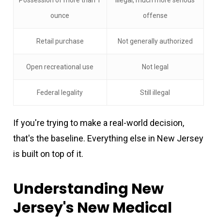
ounce
offense
Retail purchase
Not generally authorized
Open recreational use
Not legal
Federal legality
Still illegal
If you're trying to make a real-world decision,
that's the baseline. Everything else in New Jersey
is built on top of it.
Understanding New
Jersey's New Medical