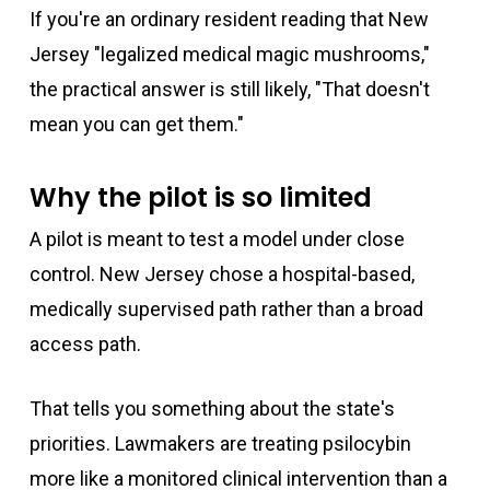
If you're an ordinary resident reading that New
Jersey "legalized medical magic mushrooms,"
the practical answer is still likely, "That doesn't
mean you can get them."
Why the pilot is so limited
A pilot is meant to test a model under close
control. New Jersey chose a hospital-based,
medically supervised path rather than a broad
access path.
That tells you something about the state's
priorities. Lawmakers are treating psilocybin
more like a monitored clinical intervention than a