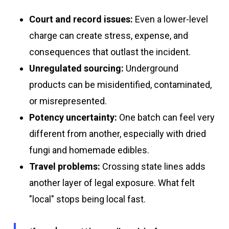
Court and record issues:
Even a lower-level
charge can create stress, expense, and
consequences that outlast the incident.
Unregulated sourcing:
Underground
products can be misidentified, contaminated,
or misrepresented.
Potency uncertainty:
One batch can feel very
different from another, especially with dried
fungi and homemade edibles.
Travel problems:
Crossing state lines adds
another layer of legal exposure. What felt
"local" stops being local fast.