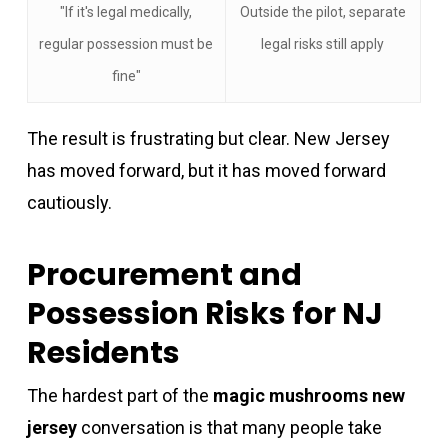
"If it's legal medically,
Outside the pilot, separate
regular possession must be
legal risks still apply
fine"
The result is frustrating but clear. New Jersey
has moved forward, but it has moved forward
cautiously.
Procurement and
Possession Risks for NJ
Residents
The hardest part of the
magic mushrooms new
jersey
conversation is that many people take