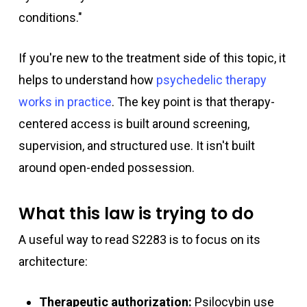
conditions."
If you're new to the treatment side of this topic, it
helps to understand how
psychedelic therapy
works in practice
. The key point is that therapy-
centered access is built around screening,
supervision, and structured use. It isn't built
around open-ended possession.
What this law is trying to do
A useful way to read S2283 is to focus on its
architecture:
Therapeutic authorization:
Psilocybin use