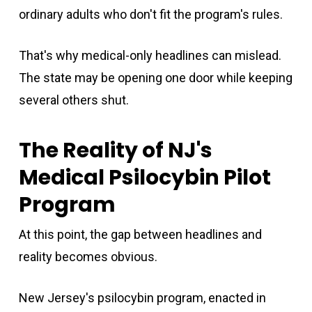
ordinary adults who don't fit the program's rules.
That's why medical-only headlines can mislead.
The state may be opening one door while keeping
several others shut.
The Reality of NJ's
Medical Psilocybin Pilot
Program
At this point, the gap between headlines and
reality becomes obvious.
New Jersey's psilocybin program, enacted in