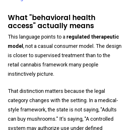
What "behavioral health
access" actually means
This language points to a
regulated therapeutic
model
, not a casual consumer model. The design
is closer to supervised treatment than to the
retail cannabis framework many people
instinctively picture.
That distinction matters because the legal
category changes with the setting. In a medical-
style framework, the state is not saying, "Adults
can buy mushrooms." It's saying, "A controlled
system may authorize use under defined