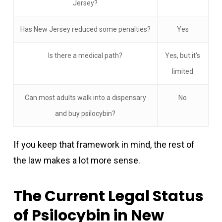
Jersey?
Has New Jersey reduced some penalties?
Yes
Is there a medical path?
Yes, but it's
limited
Can most adults walk into a dispensary
No
and buy psilocybin?
If you keep that framework in mind, the rest of
the law makes a lot more sense.
The Current Legal Status
of Psilocybin in New