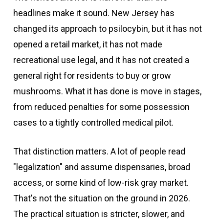
headlines make it sound. New Jersey has
changed its approach to psilocybin, but it has not
opened a retail market, it has not made
recreational use legal, and it has not created a
general right for residents to buy or grow
mushrooms. What it has done is move in stages,
from reduced penalties for some possession
cases to a tightly controlled medical pilot.
That distinction matters. A lot of people read
"legalization" and assume dispensaries, broad
access, or some kind of low-risk gray market.
That's not the situation on the ground in 2026.
The practical situation is stricter, slower, and