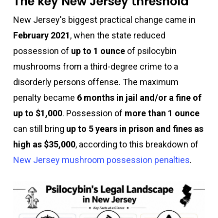
The key New Jersey threshold
New Jersey's biggest practical change came in
February 2021
, when the state reduced
possession of
up to 1 ounce
of psilocybin
mushrooms from a third-degree crime to a
disorderly persons offense. The maximum
penalty became
6 months in jail and/or a fine of
up to $1,000
. Possession of
more than 1 ounce
can still bring
up to 5 years in prison and fines as
high as $35,000
, according to this breakdown of
New Jersey mushroom possession penalties
.