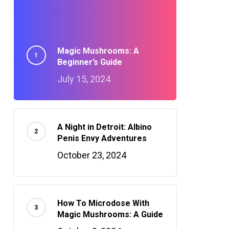
Magic Mushrooms: A
Beginner’s Guide
July 15, 2024
A Night in Detroit: Albino
Penis Envy Adventures
October 23, 2024
How To Microdose With
Magic Mushrooms: A Guide