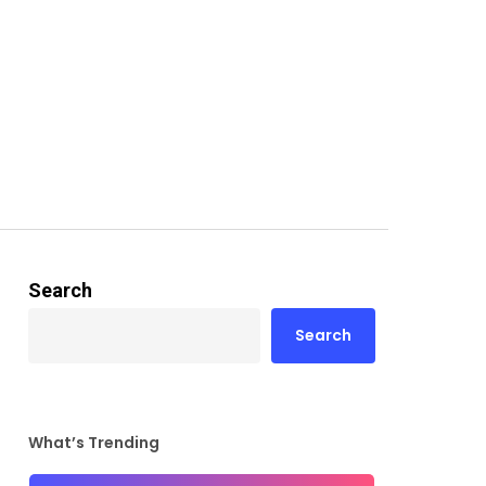
Search
Search
What’s Trending