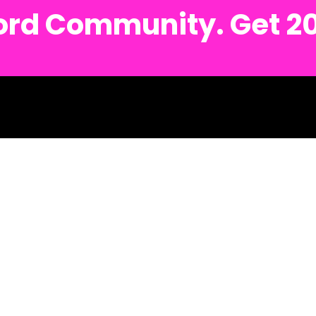
cord Community. Get 2
. 🍄 Detroit Metro Text #: (734) 691-6122 🍄 Ann Arbor Metro Text #: