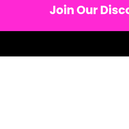
Join Our Dis
© 2026 Metro Mush