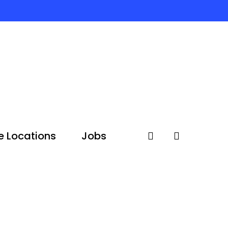
e Locations
Jobs
account