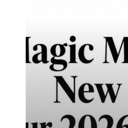
Legal
Guide