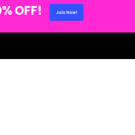
0% OFF!
Join Now!
 (734) 280-2868 🍄