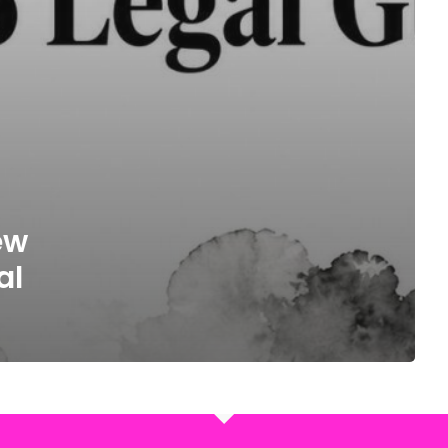
ew
al