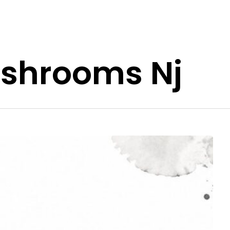
shrooms Nj