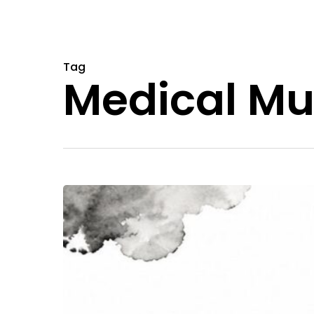
Tag
Medical Mu
Magic
Mushrooms
New
Jersey:
Your
2026