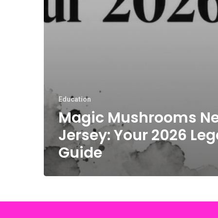
Education
Magic Mushrooms N
Jersey: Your 2026 Leg
Guide