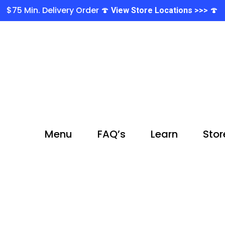
$75 Min. Delivery Order 🍄
🍄
View Store Locations >>>
Menu
FAQ’s
Learn
Stor