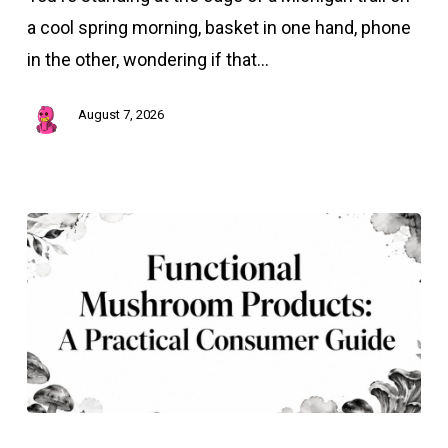
Guide
a cool spring morning, basket in one hand, phone
to
in the other, wondering if that…
Wild
Edibles
August 7, 2026
Functional