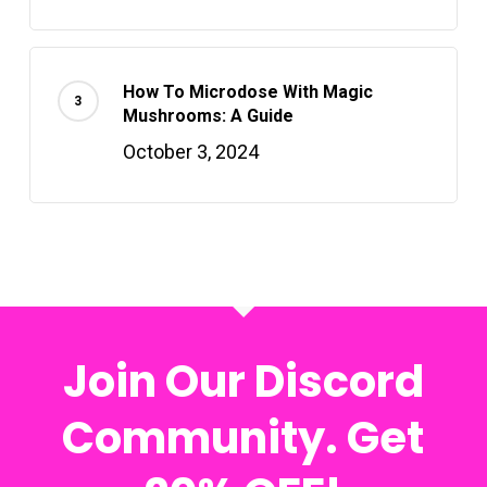
How To Microdose With Magic
Mushrooms: A Guide
October 3, 2024
Join Our Discord
Community. Get