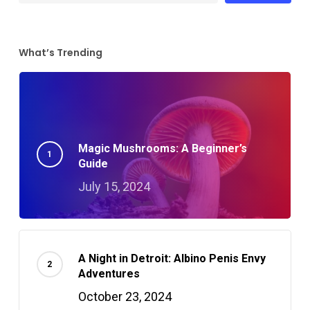
What’s Trending
Magic Mushrooms: A Beginner’s
Guide
July 15, 2024
A Night in Detroit: Albino Penis Envy
Adventures
October 23, 2024