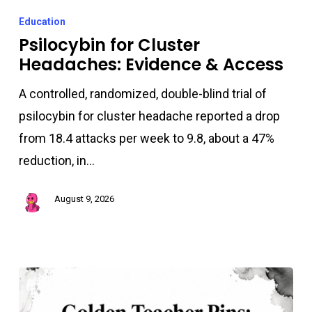
for
Education
Cluster
Psilocybin for Cluster
Headaches: Evidence & Access
Headaches:
Evidence
A controlled, randomized, double-blind trial of
&
psilocybin for cluster headache reported a drop
Access
from 18.4 attacks per week to 9.8, about a 47%
reduction, in…
August 9, 2026