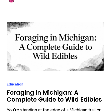
Them
Foraging
in
Education
Michigan:
Foraging in Michigan: A
Complete Guide to Wild Edibles
A
Complete
You're standing at the edge of a Michigan trail on