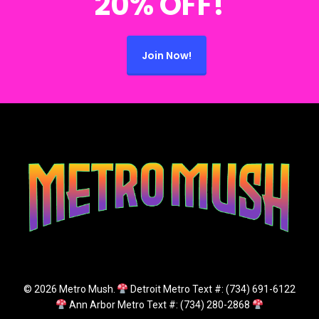
20% OFF!
Join Now!
© 2026 Metro Mush.
Detroit Metro Text #: (734) 691-6122
Ann Arbor Metro Text #: (734) 280-2868