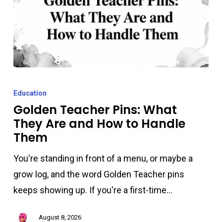
Golden
Teacher
Education
Pins:
Golden Teacher Pins: What
They Are and How to Handle
What
Them
They
Are
You're standing in front of a menu, or maybe a
and
grow log, and the word Golden Teacher pins
How
keeps showing up. If you're a first-time…
to
Handle
August 8, 2026