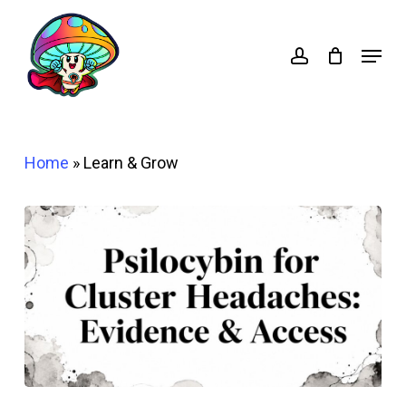
Skip
account
to
Menu
main
content
Home
»
Learn & Grow
Psilocybin