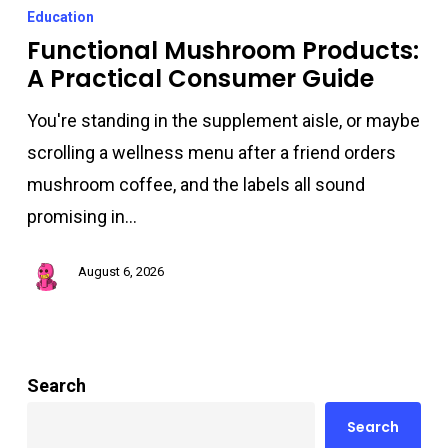
Mushroom
Education
Products:
Functional Mushroom Products:
A Practical Consumer Guide
A
Practical
You're standing in the supplement aisle, or maybe
Consumer
scrolling a wellness menu after a friend orders
Guide
mushroom coffee, and the labels all sound
promising in…
August 6, 2026
Search
Search