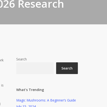
026 Research
Search
ork
Search
 is
What’s Trending
Magic Mushrooms: A Beginner’s Guide
l
July 15, 2024