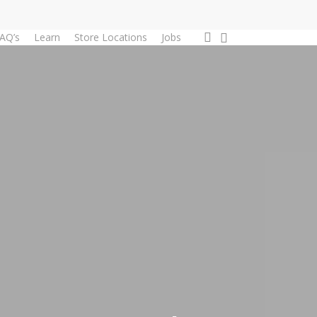
0
account
AQ’s
Learn
Store Locations
Jobs