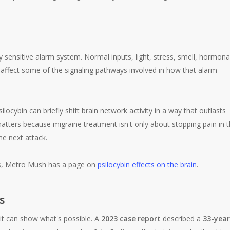
y sensitive alarm system. Normal inputs, light, stress, smell, hormona
y affect some of the signaling pathways involved in how that alarm
locybin can briefly shift brain network activity in a way that outlasts
atters because migraine treatment isn't only about stopping pain in 
he next attack.
ys, Metro Mush has a page on
psilocybin effects on the brain
.
s
 it can show what's possible. A
2023 case report
described a
33-year