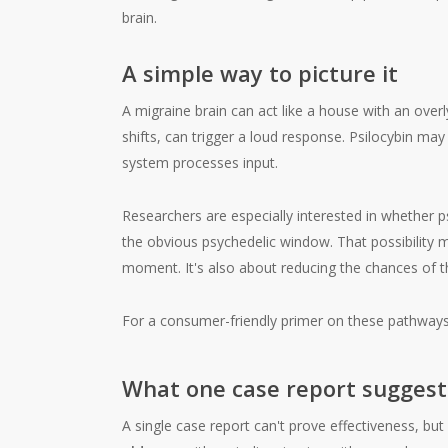
A simple way to picture it
A migraine brain can act like a house with an overl
shifts, can trigger a loud response. Psilocybin ma
system processes input.
Researchers are especially interested in whether psi
the obvious psychedelic window. That possibility m
moment. It's also about reducing the chances of t
For a consumer-friendly primer on these pathwa
What one case report suggest
A single case report can't prove effectiveness, but