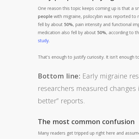
One reason this topic keeps coming up is that a sm
people
with migraine, psilocybin was reported to
fell by about
50%
, pain intensity and functional 
medication also fell by about
50%
, according to t
study
.
That's enough to justify curiosity. It isn't enough t
Bottom line:
Early migraine res
researchers measured changes in
better” reports.
The most common confusion
Many readers get tripped up right here and assum