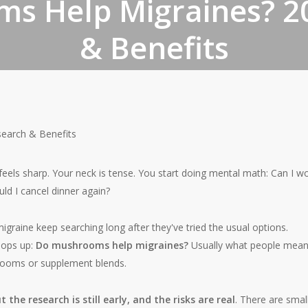
s Help Migraines? 2
& Benefits
By
June 15, 2026
No Comments
earch & Benefits
 feels sharp. Your neck is tense. You start doing mental math: Can I w
d I cancel dinner again?
igraine keep searching long after they've tried the usual options.
pops up:
Do mushrooms help migraines?
Usually what people mean
rooms or supplement blends.
the research is still early, and the risks are real
. There are smal