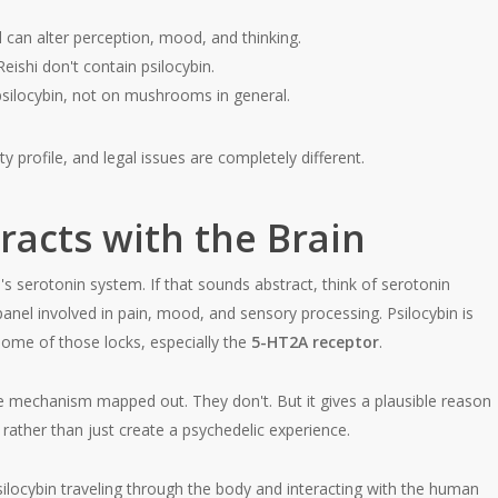
can alter perception, mood, and thinking.
eishi don't contain psilocybin.
 psilocybin, not on mushrooms in general.
y profile, and legal issues are completely different.
racts with the Brain
n's serotonin system. If that sounds abstract, think of serotonin
panel involved in pain, mood, and sensory processing. Psilocybin is
 some of those locks, especially the
5-HT2A receptor
.
ne mechanism mapped out. They don't. But it gives a plausible reason
ather than just create a psychedelic experience.