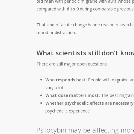
old man
with periodic migraine with aura whose 
compared with
6 to 9
during comparable previous 
That kind of acute change is one reason researche
mood or distraction.
What scientists still don't kn
There are still major open questions:
Who responds best:
People with migraine are
vary a lot.
What dose matters most:
The best migrain
Whether psychedelic effects are necessary
psychedelic experience.
Psilocybin may be affecting mor