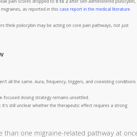
peak pain scores dropped to
0 to 2
after self-administered psilocybin,
migraines, as reported in this
case report in the medical literature
.
rs think psilocybin may be acting on core pain pathways, not just
ow
n't all the same. Aura, frequency, triggers, and coexisting conditions
e-focused dosing strategy remains unsettled.
:
It's still unclear whether the therapeutic effect requires a strong
e than one migraine-related pathway at onc