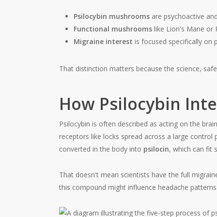
Psilocybin mushrooms
are psychoactive and 
Functional mushrooms
like Lion's Mane or R
Migraine interest
is focused specifically on
That distinction matters because the science, safet
How Psilocybin Inte
Psilocybin is often described as acting on the brai
receptors like locks spread across a large control 
converted in the body into
psilocin
, which can fit
That doesn't mean scientists have the full migrai
this compound might influence headache patterns r