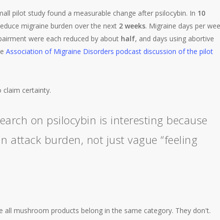
all pilot study found a measurable change after psilocybin. In
10
 reduce migraine burden over the next
2 weeks
. Migraine days per we
impairment were each reduced by about
half
, and days using abortive
he
Association of Migraine Disorders podcast discussion of the pilot
o claim certainty.
earch on psilocybin is interesting because
 attack burden, not just vague “feeling
e all mushroom products belong in the same category. They don't.