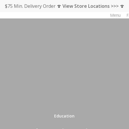
$75 Min. Delivery Order 🍄
View Store Locations >>>
🍄
Menu
F
Education