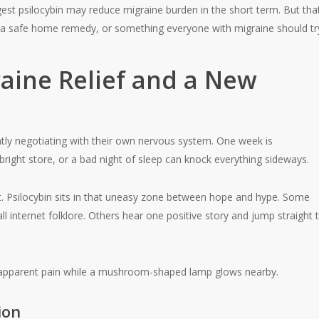
est psilocybin may reduce migraine burden in the short term. But that
t, a safe home remedy, or something everyone with migraine should tr
raine Relief and a New
ntly negotiating with their own nervous system. One week is
right store, or a bad night of sleep can knock everything sideways.
t. Psilocybin sits in that uneasy zone between hope and hype. Some
 internet folklore. Others hear one positive story and jump straight 
ion