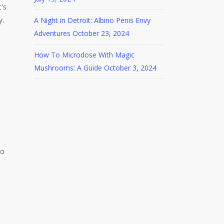
's
y.
A Night in Detroit: Albino Penis Envy
Adventures
October 23, 2024
How To Microdose With Magic
Mushrooms: A Guide
October 3, 2024
to