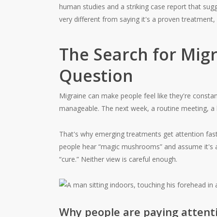
human studies and a striking case report that sugg
very different from saying it's a proven treatmen
The Search for Mig
Question
Migraine can make people feel like they're consta
manageable. The next week, a routine meeting, a b
That's why emerging treatments get attention fas
people hear “magic mushrooms” and assume it's all
“cure.” Neither view is careful enough.
Why people are paying attent