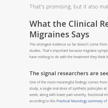
That's promising, but it also m
What the Clinical R
Migraines Says
The strongest evidence so far doesn't come from 
studies. That's important because migraine sympto
have nothing to do with the treatment they think h
The signal researchers are se
One of the more meaningful findings comes from a 
study, a single oral dose of synthetic psilocybin at
week, along with lower pain severity, functional 
according to this
Practical Neurology summary of t