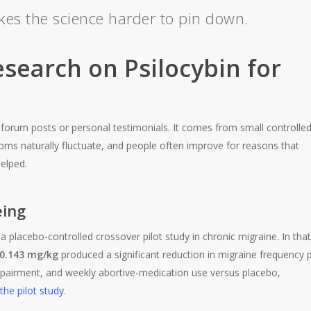
akes the science harder to pin down.
esearch on Psilocybin for
forum posts or personal testimonials. It comes from small controlle
ms naturally fluctuate, and people often improve for reasons that
elped.
eing
placebo-controlled crossover pilot study in chronic migraine. In that
0.143 mg/kg
produced a significant reduction in migraine frequency 
impairment, and weekly abortive-medication use versus placebo,
he pilot study
.