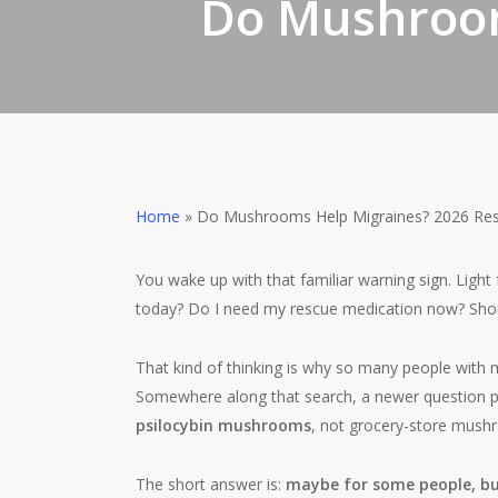
Do Mushroom
Home
»
Do Mushrooms Help Migraines? 2026 Res
You wake up with that familiar warning sign. Light
today? Do I need my rescue medication now? Shoul
That kind of thinking is why so many people with m
Somewhere along that search, a newer question 
psilocybin mushrooms
, not grocery-store mush
The short answer is:
maybe for some people, but 