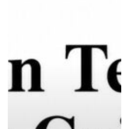
Who
Want
the
Basics