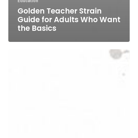
Education
Golden Teacher Strain
Guide for Adults Who Want
the Basics
Best
Mushroom
for
Stress:
A
Guide
to
Functional
vs