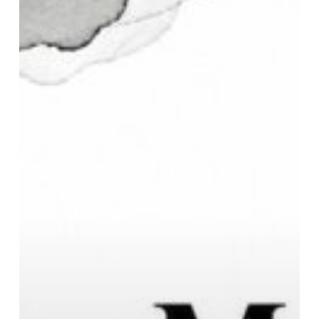
Complete
Buyer
Guide