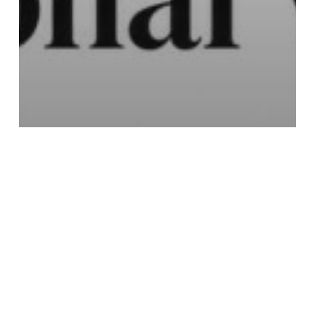
Education
Best Mushroom for Stress:
A Guide to Functional vs