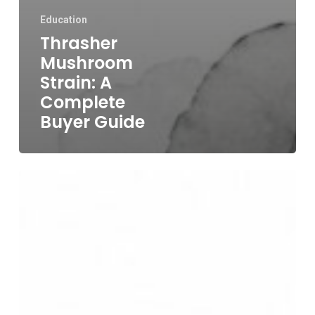
Education
Thrasher
Mushroom
Strain: A
Complete
Buyer Guide
Golden
Teacher
Strain
Guide
for
Adults