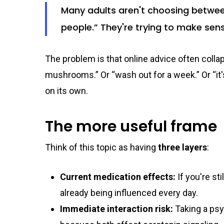
Many adults aren't choosing betwe
people.” They're trying to make sen
The problem is that online advice often coll
mushrooms.” Or “wash out for a week.” Or “i
on its own.
The more useful frame
Think of this topic as having
three layers
:
Current medication effects:
If you're st
already being influenced every day.
Immediate interaction risk:
Taking a psy