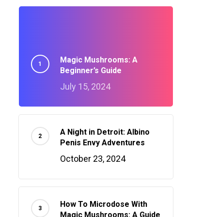
Magic Mushrooms: A
Beginner’s Guide
July 15, 2024
A Night in Detroit: Albino
Penis Envy Adventures
October 23, 2024
How To Microdose With
Magic Mushrooms: A Guide