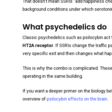
That doesn't mean SSRIs “add happiness chem
background conditions under which serotonin
What psychedelics do
Classic psychedelics such as psilocybin act 
HT2A receptor
. If SSRIs change the traffic p
very specific exit and then changes what h
This is why the combo is complicated. These
operating in the same building.
If you want a deeper primer on the biology be
overview of
psilocybin effects on the brain
.