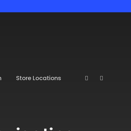
n
Store Locations
account