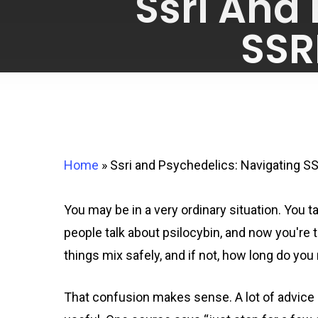
Ssri And
SSR
Home
»
Ssri and Psychedelics: Navigating S
You may be in a very ordinary situation. You t
people talk about psilocybin, and now you're 
things mix safely, and if not, how long do you
That confusion makes sense. A lot of advice