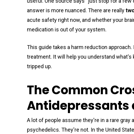
useful. One source says “just stop for a few
answer is more nuanced. There are really
two
acute safety right now, and whether your brain
medication is out of your system.
This guide takes a harm reduction approach. I
treatment. It will help you understand what's
tripped up.
The Common Cros
Antidepressants 
A lot of people assume they're in a rare gray 
psychedelics. They're not. In the United Stat