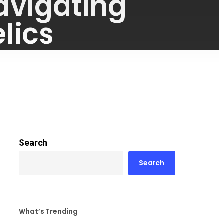
avigating
lics
Search
Search
What’s Trending