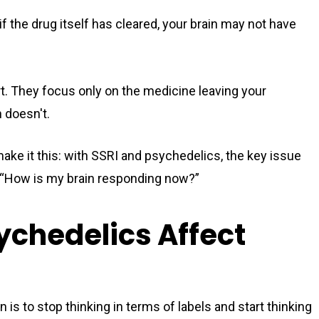
f the drug itself has cleared, your brain may not have
rt. They focus only on the medicine leaving your
n doesn't.
make it this: with SSRI and psychedelics, the key issue
lso “How is my brain responding now?”
ychedelics Affect
 is to stop thinking in terms of labels and start thinking