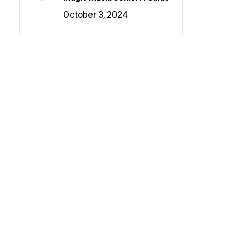
October 3, 2024