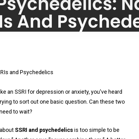
 Psychedelics: N
Is And Psychede
By
June 2, 2026
No Comments
SRIs and Psychedelics
ake an SSRI for depression or anxiety, you've heard
trying to sort out one basic question. Can these two
 need to wait?
 about
SSRI and psychedelics
is too simple to be