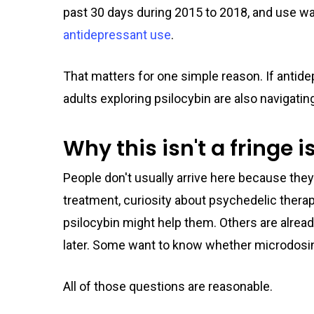
past 30 days during 2015 to 2018, and use w
antidepressant use
.
That matters for one simple reason. If antid
adults exploring psilocybin are also navigati
Why this isn't a fringe 
People don't usually arrive here because they
treatment, curiosity about psychedelic thera
psilocybin might help them. Others are alre
later. Some want to know whether microdosi
All of those questions are reasonable.