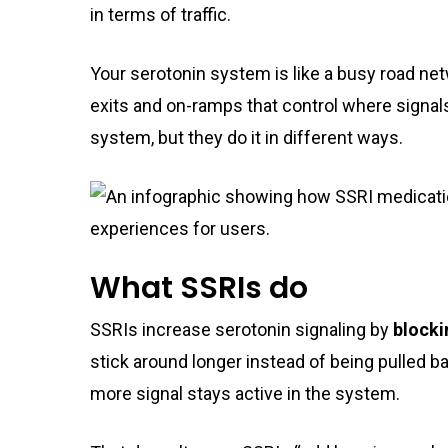
in terms of traffic.
Your serotonin system is like a busy road ne
exits and on-ramps that control where signal
system, but they do it in different ways.
What SSRIs do
SSRIs increase serotonin signaling by
blocki
stick around longer instead of being pulled bac
more signal stays active in the system.