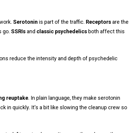
twork.
Serotonin
is part of the traffic.
Receptors
are the
s go.
SSRIs
and
classic psychedelics
both affect this
ng reuptake
. In plain language, they make serotonin
k in quickly. It's a bit like slowing the cleanup crew so