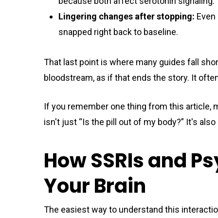
because both affect serotonin signaling.
Lingering changes after stopping:
Even i
snapped right back to baseline.
That last point is where many guides fall sho
bloodstream, as if that ends the story. It ofte
If you remember one thing from this article, 
isn't just “Is the pill out of my body?” It's a
How SSRIs and Ps
Your Brain
The easiest way to understand this interaction