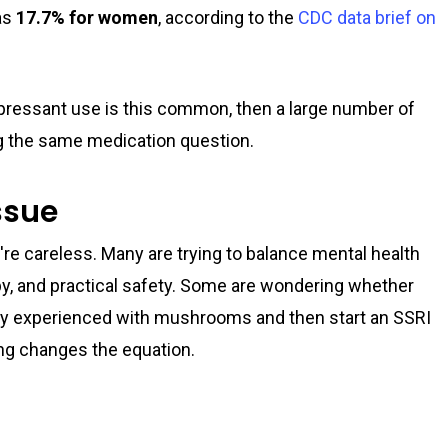
as
17.7% for women
, according to the
CDC data brief on
epressant use is this common, then a large number of
ng the same medication question.
issue
're careless. Many are trying to balance mental health
py, and practical safety. Some are wondering whether
ady experienced with mushrooms and then start an SSRI
ng changes the equation.