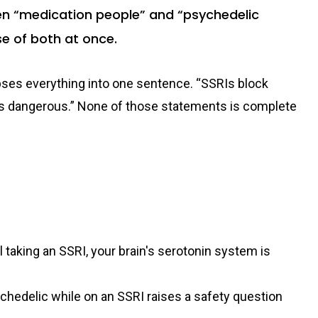
en “medication people” and “psychedelic
se of both at once.
apses everything into one sentence. “SSRIs block
t's dangerous.” None of those statements is complete
ill taking an SSRI, your brain's serotonin system is
chedelic while on an SSRI raises a safety question