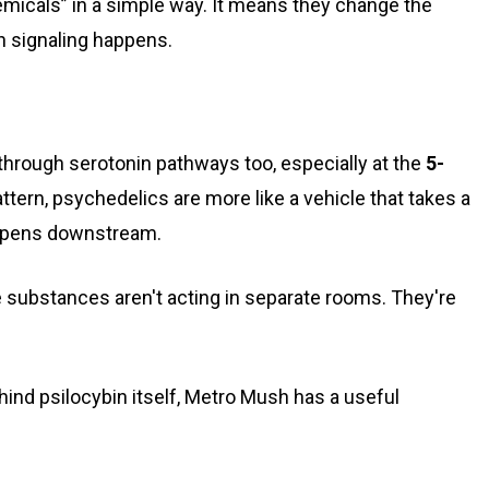
icals” in a simple way. It means they change the
 signaling happens.
through serotonin pathways too, especially at the
5-
attern, psychedelics are more like a vehicle that takes a
appens downstream.
 substances aren't acting in separate rooms. They're
hind psilocybin itself, Metro Mush has a useful