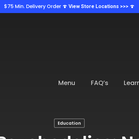
$75 Min. Delivery Order 🍄
🍄
View Store Locations >>>
Menu
FAQ’s
Lear
Education