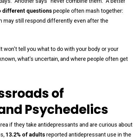
 days.” Another says “never combine them.” A better
 different questions
people often mash together:
 may still respond differently even after the
t won't tell you what to do with your body or your
 known, what's uncertain, and where people often get
sroads of
and Psychedelics
area if they take antidepressants and are curious about
es,
13.2% of adults
reported antidepressant use in the