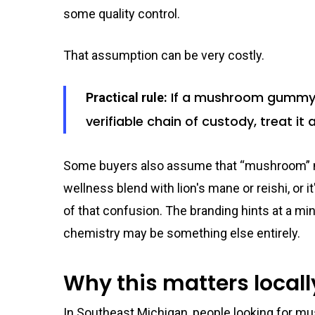
some quality control.
That assumption can be very costly.
If a mushroom gummy lo
Practical rule:
verifiable chain of custody, treat it
Some buyers also assume that “mushroom” me
wellness blend with lion's mane or reishi, or i
of that confusion. The branding hints at a min
chemistry may be something else entirely.
Why this matters locall
In Southeast Michigan, people looking for m