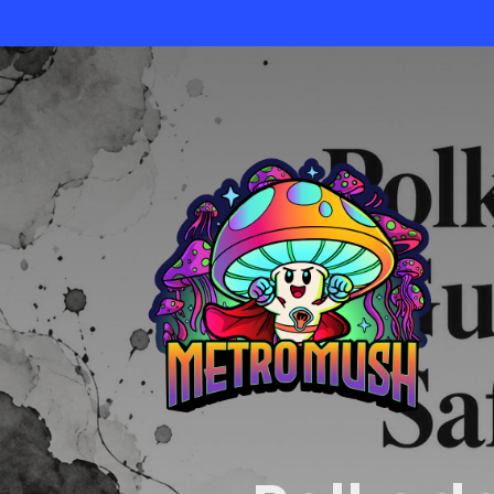
Skip
to
main
content