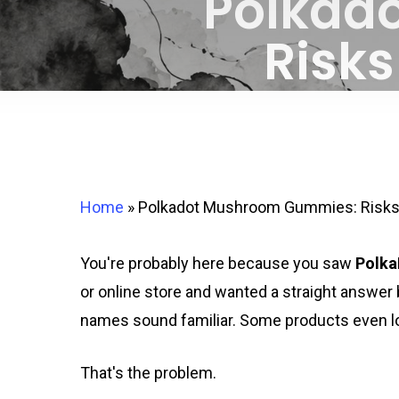
Polkad
Risks
Home
»
Polkadot Mushroom Gummies: Risks 
You're probably here because you saw
Polk
or online store and wanted a straight answer
names sound familiar. Some products even loo
That's the problem.