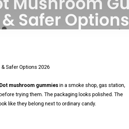
ot Mushroom G
 & Safer Option
By
July 3, 2026
No Comments
& Safer Options 2026
aDot mushroom gummies
in a smoke shop, gas station,
 before trying them. The packaging looks polished. The
k like they belong next to ordinary candy.