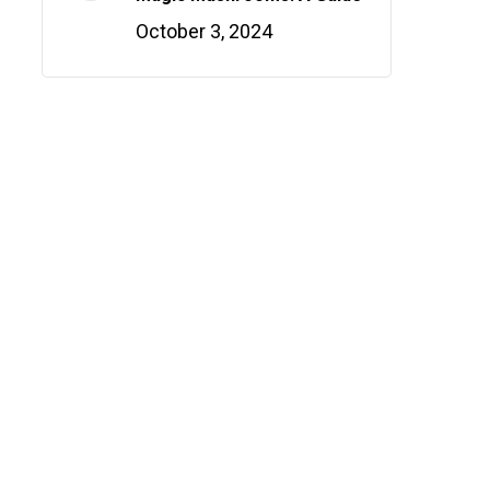
October 3, 2024