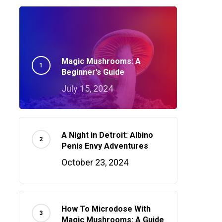
Magic Mushrooms: A
Beginner’s Guide
July 15, 2024
A Night in Detroit: Albino
Penis Envy Adventures
October 23, 2024
How To Microdose With
Magic Mushrooms: A Guide