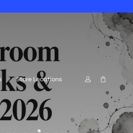
n
Store Locations
account