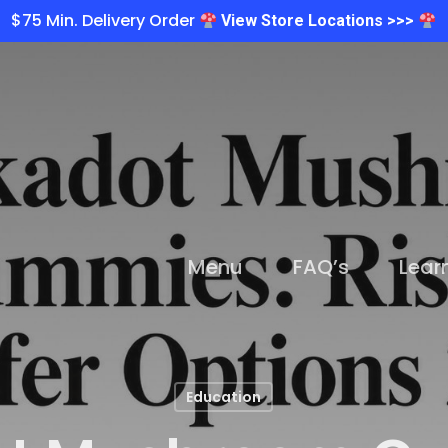
$75 Min. Delivery Order
View Store Locations >>>
Menu
FAQ’s
Lear
Education