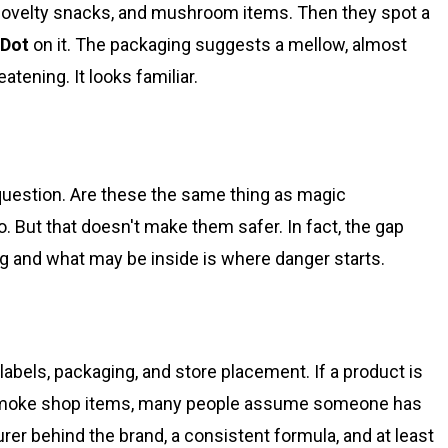
novelty snacks, and mushroom items. Then they spot a
aDot
on it. The packaging suggests a mellow, almost
atening. It looks familiar.
question. Are these the same thing as magic
But that doesn't make them safer. In fact, the gap
g and what may be inside is where danger starts.
abels, packaging, and store placement. If a product is
 smoke shop items, many people assume someone has
er behind the brand, a consistent formula, and at least