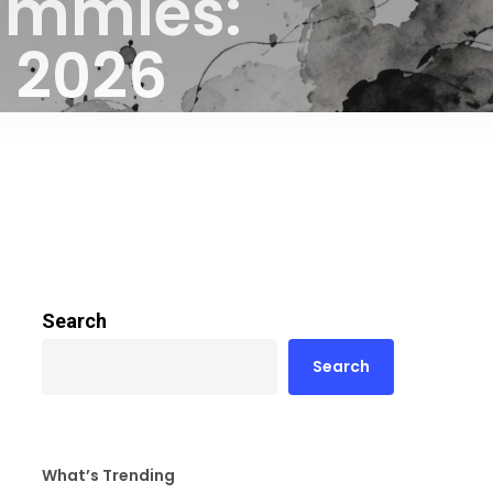
ummies:
s 2026
Search
Search
What’s Trending