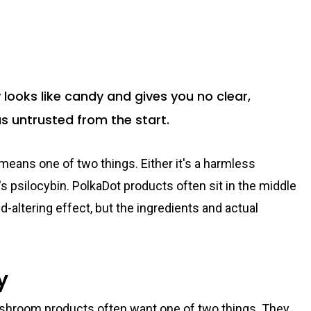
oks like candy and gives you no clear,
 as untrusted from the start.
ans one of two things. Either it's a harmless
t's psilocybin. PolkaDot products often sit in the middle
d-altering effect, but the ingredients and actual
y
ushroom products often want one of two things. They