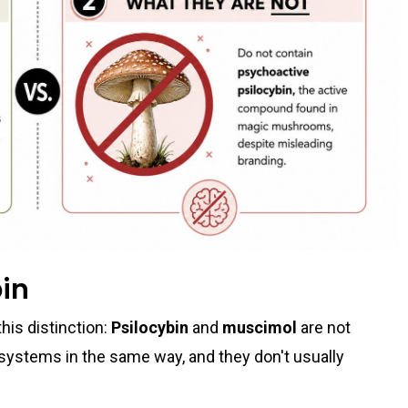
bin
his distinction:
Psilocybin
and
muscimol
are not
systems in the same way, and they don't usually