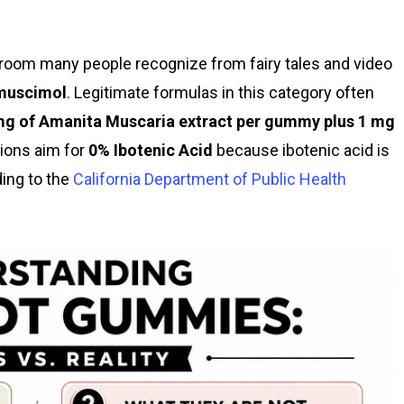
room many people recognize from fairy tales and video
muscimol
. Legitimate formulas in this category often
mg of Amanita Muscaria extract per gummy plus 1 mg
tions aim for
0% Ibotenic Acid
because ibotenic acid is
ing to the
California Department of Public Health