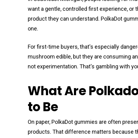
want a gentle, controlled first experience, o
product they can understand. PolkaDot gummie
one.
For first-time buyers, that's especially dange
mushroom edible, but they are consuming a
not experimentation. That's gambling with y
What Are Polkad
to Be
On paper, PolkaDot gummies are often prese
products. That difference matters because t