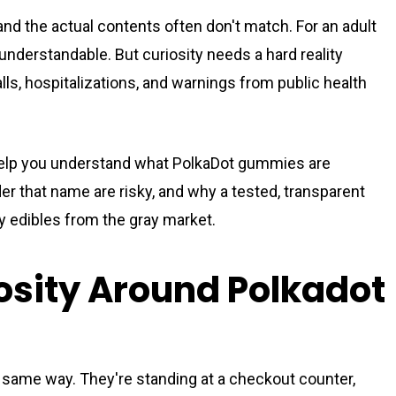
and the actual contents often don't match. For an adult
 understandable. But curiosity needs a hard reality
lls, hospitalizations, and warnings from public health
 Help you understand what PolkaDot gummies are
 that name are risky, and why a tested, transparent
ry edibles from the gray market.
osity Around Polkadot
 same way. They're standing at a checkout counter,