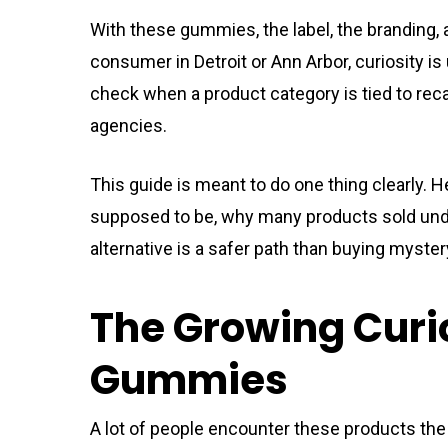
With these gummies, the label, the branding, 
consumer in Detroit or Ann Arbor, curiosity is
check when a product category is tied to reca
agencies.
This guide is meant to do one thing clearly.
supposed to be, why many products sold under
alternative is a safer path than buying myste
The Growing Curi
Gummies
A lot of people encounter these products the