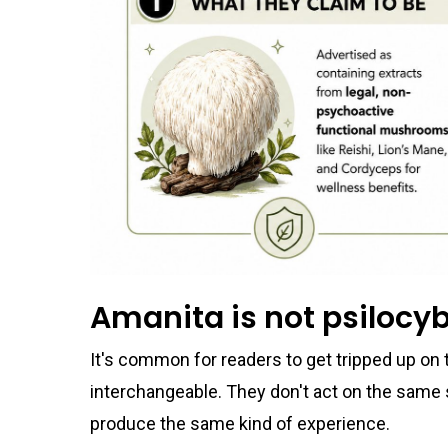
Amanita is not psilocy
It's common for readers to get tripped up on t
interchangeable. They don't act on the same 
produce the same kind of experience.