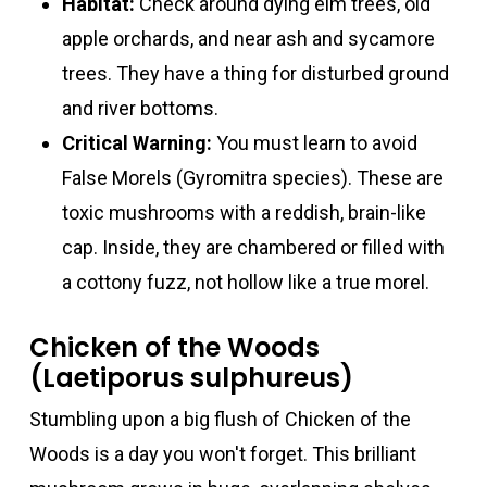
Habitat:
Check around dying elm trees, old
apple orchards, and near ash and sycamore
trees. They have a thing for disturbed ground
and river bottoms.
Critical Warning:
You must learn to avoid
False Morels (Gyromitra species). These are
toxic mushrooms with a reddish, brain-like
cap. Inside, they are chambered or filled with
a cottony fuzz, not hollow like a true morel.
Chicken of the Woods
(Laetiporus sulphureus)
Stumbling upon a big flush of Chicken of the
Woods is a day you won't forget. This brilliant