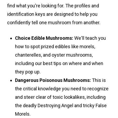
find what you're looking for. The profiles and
identification keys are designed to help you
confidently tell one mushroom from another.
Choice Edible Mushrooms:
We'll teach you
how to spot prized edibles like morels,
chanterelles, and oyster mushrooms,
including our best tips on where and when
they pop up.
Dangerous Poisonous Mushrooms:
This is
the critical knowledge you need to recognize
and steer clear of toxic lookalikes, including
the deadly Destroying Angel and tricky False
Morels.