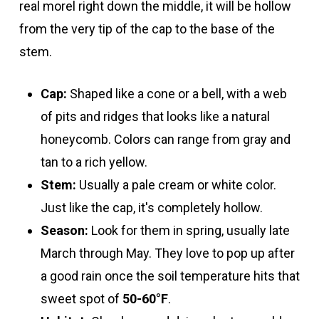
real morel right down the middle, it will be hollow
from the very tip of the cap to the base of the
stem.
Cap:
Shaped like a cone or a bell, with a web
of pits and ridges that looks like a natural
honeycomb. Colors can range from gray and
tan to a rich yellow.
Stem:
Usually a pale cream or white color.
Just like the cap, it's completely hollow.
Season:
Look for them in spring, usually late
March through May. They love to pop up after
a good rain once the soil temperature hits that
sweet spot of
50-60°F
.