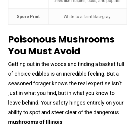
trees like maples, oaks, and poplars.
Spore Print
White to a faint lilac-gray.
Poisonous Mushrooms
You Must Avoid
Getting out in the woods and finding a basket full
of choice edibles is an incredible feeling. But a
seasoned forager knows the real expertise isn't
just in what you find, but in what you know to
leave behind. Your safety hinges entirely on your
ability to spot and steer clear of the dangerous
mushrooms of Illinois
.