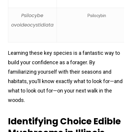
Psilocybe
Psilocybin
ovoideocystidiata
Learning these key species is a fantastic way to
build your confidence as a forager. By
familiarizing yourself with their seasons and
habitats, you’ll know exactly what to look for—and
what to look out for—on your next walk in the
woods.
Identifying Choice Edible