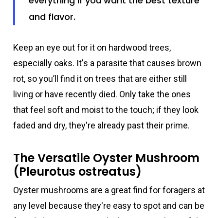
everything if you want the best texture
and flavor.
Keep an eye out for it on hardwood trees,
especially oaks. It's a parasite that causes brown
rot, so you’ll find it on trees that are either still
living or have recently died. Only take the ones
that feel soft and moist to the touch; if they look
faded and dry, they're already past their prime.
The Versatile Oyster Mushroom
(Pleurotus ostreatus)
Oyster mushrooms are a great find for foragers at
any level because they're easy to spot and can be