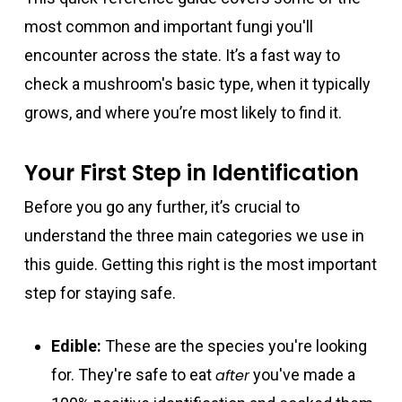
most common and important fungi you'll
encounter across the state. It’s a fast way to
check a mushroom's basic type, when it typically
grows, and where you’re most likely to find it.
Your First Step in Identification
Before you go any further, it’s crucial to
understand the three main categories we use in
this guide. Getting this right is the most important
step for staying safe.
Edible:
These are the species you're looking
for. They're safe to eat
after
you've made a