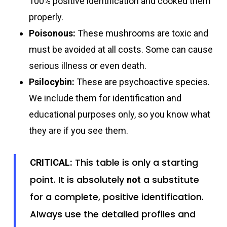
100% positive identification and cooked them
properly.
Poisonous:
These mushrooms are toxic and
must be avoided at all costs. Some can cause
serious illness or even death.
Psilocybin:
These are psychoactive species.
We include them for identification and
educational purposes only, so you know what
they are if you see them.
This table is only a starting
CRITICAL:
point. It is absolutely
a substitute
not
for a complete, positive identification.
Always use the detailed profiles and