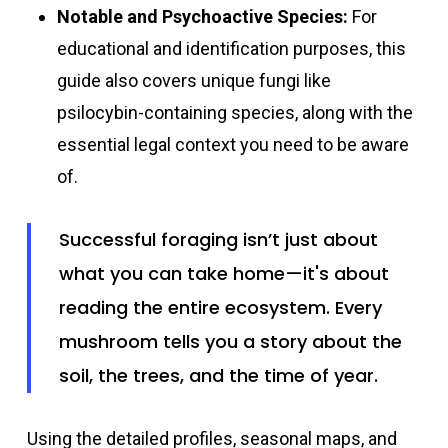
Notable and Psychoactive Species:
For
educational and identification purposes, this
guide also covers unique fungi like
psilocybin-containing species, along with the
essential legal context you need to be aware
of.
Successful foraging isn’t just about
what you can take home—it's about
reading the entire ecosystem. Every
mushroom tells you a story about the
soil, the trees, and the time of year.
Using the detailed profiles, seasonal maps, and