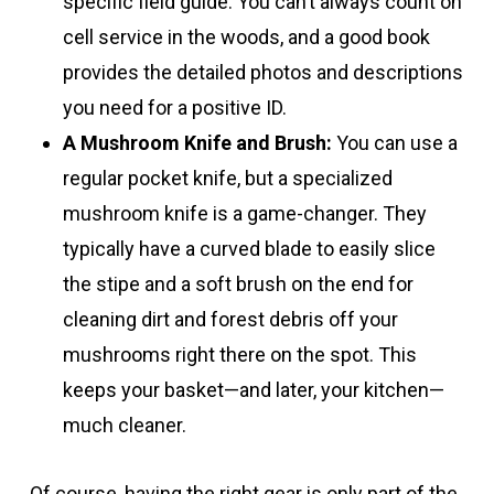
specific field guide. You can’t always count on
cell service in the woods, and a good book
provides the detailed photos and descriptions
you need for a positive ID.
A Mushroom Knife and Brush:
You can use a
regular pocket knife, but a specialized
mushroom knife is a game-changer. They
typically have a curved blade to easily slice
the stipe and a soft brush on the end for
cleaning dirt and forest debris off your
mushrooms right there on the spot. This
keeps your basket—and later, your kitchen—
much cleaner.
Of course, having the right gear is only part of the