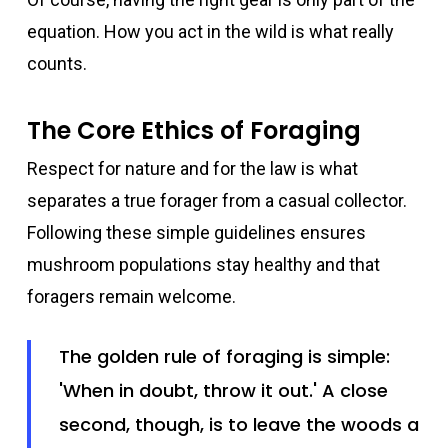
equation. How you act in the wild is what really
counts.
The Core Ethics of Foraging
Respect for nature and for the law is what
separates a true forager from a casual collector.
Following these simple guidelines ensures
mushroom populations stay healthy and that
foragers remain welcome.
The golden rule of foraging is simple:
'When in doubt, throw it out.' A close
second, though, is to leave the woods a