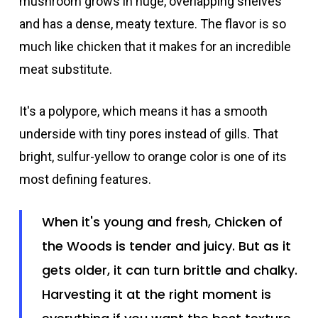
mushroom grows in huge, overlapping shelves
and has a dense, meaty texture. The flavor is so
much like chicken that it makes for an incredible
meat substitute.
It's a polypore, which means it has a smooth
underside with tiny pores instead of gills. That
bright, sulfur-yellow to orange color is one of its
most defining features.
When it's young and fresh, Chicken of
the Woods is tender and juicy. But as it
gets older, it can turn brittle and chalky.
Harvesting it at the right moment is