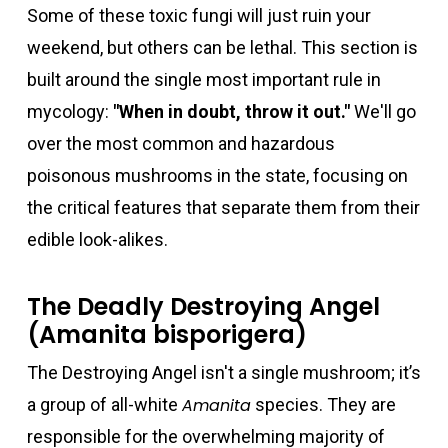
Some of these toxic fungi will just ruin your
weekend, but others can be lethal. This section is
built around the single most important rule in
mycology:
"When in doubt, throw it out."
We'll go
over the most common and hazardous
poisonous mushrooms in the state, focusing on
the critical features that separate them from their
edible look-alikes.
The Deadly Destroying Angel
(Amanita bisporigera)
The Destroying Angel isn't a single mushroom; it’s
a group of all-white
Amanita
species. They are
responsible for the overwhelming majority of