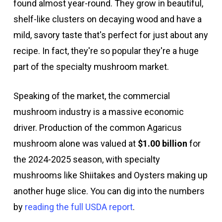
found almost year-round. They grow in beautiful,
shelf-like clusters on decaying wood and have a
mild, savory taste that's perfect for just about any
recipe. In fact, they're so popular they're a huge
part of the specialty mushroom market.
Speaking of the market, the commercial
mushroom industry is a massive economic
driver. Production of the common Agaricus
mushroom alone was valued at
$1.00 billion
for
the 2024-2025 season, with specialty
mushrooms like Shiitakes and Oysters making up
another huge slice. You can dig into the numbers
by
reading the full USDA report
.