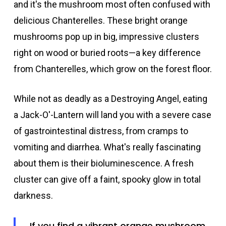
and it's the mushroom most often confused with
delicious Chanterelles. These bright orange
mushrooms pop up in big, impressive clusters
right on wood or buried roots—a key difference
from Chanterelles, which grow on the forest floor.
While not as deadly as a Destroying Angel, eating
a Jack-O'-Lantern will land you with a severe case
of gastrointestinal distress, from cramps to
vomiting and diarrhea. What's really fascinating
about them is their bioluminescence. A fresh
cluster can give off a faint, spooky glow in total
darkness.
If you find a vibrant orange mushroom,