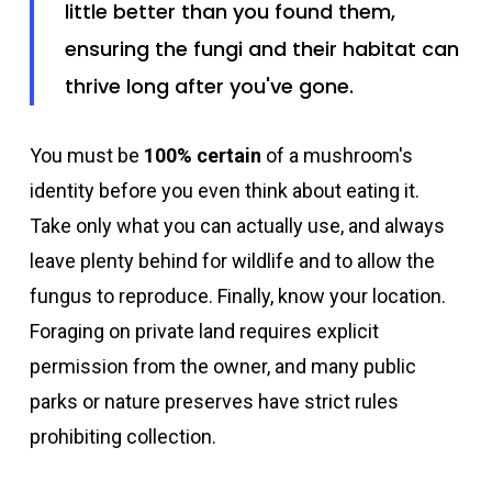
little better than you found them,
ensuring the fungi and their habitat can
thrive long after you've gone.
You must be
100% certain
of a mushroom's
identity before you even think about eating it.
Take only what you can actually use, and always
leave plenty behind for wildlife and to allow the
fungus to reproduce. Finally, know your location.
Foraging on private land requires explicit
permission from the owner, and many public
parks or nature preserves have strict rules
prohibiting collection.