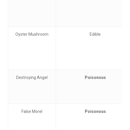
Oyster Mushroom
Edible
Destroying Angel
Poisonous
False Morel
Poisonous