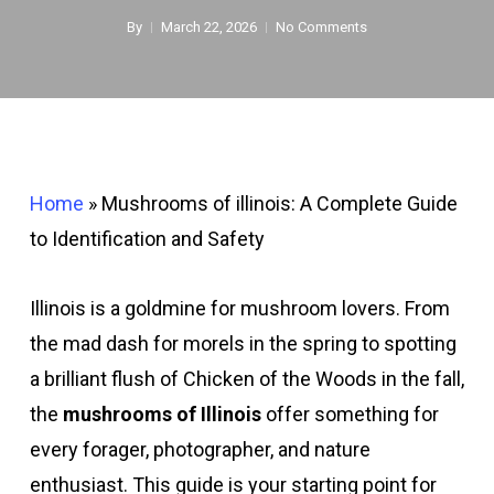
By
March 22, 2026
No Comments
Home
»
Mushrooms of illinois: A Complete Guide
to Identification and Safety
Illinois is a goldmine for mushroom lovers. From
the mad dash for morels in the spring to spotting
a brilliant flush of Chicken of the Woods in the fall,
the
mushrooms of Illinois
offer something for
every forager, photographer, and nature
enthusiast. This guide is your starting point for