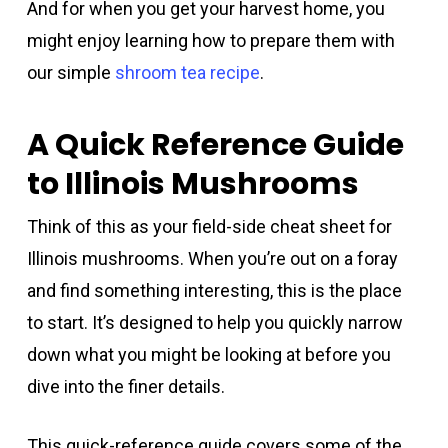
And for when you get your harvest home, you
might enjoy learning how to prepare them with
our simple
shroom tea recipe
.
A Quick Reference Guide
to Illinois Mushrooms
Think of this as your field-side cheat sheet for
Illinois mushrooms. When you’re out on a foray
and find something interesting, this is the place
to start. It’s designed to help you quickly narrow
down what you might be looking at before you
dive into the finer details.
This quick-reference guide covers some of the