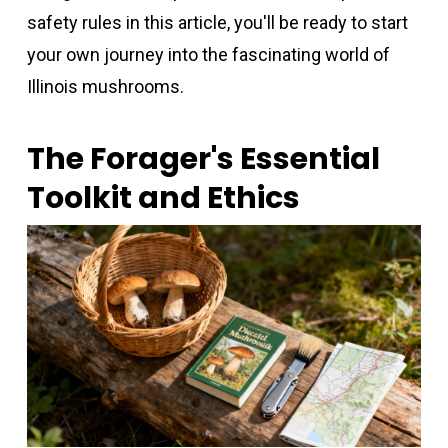
safety rules in this article, you'll be ready to start
your own journey into the fascinating world of
Illinois mushrooms.
The Forager's Essential
Toolkit and Ethics