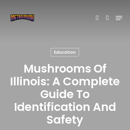
Skip
account
to
Menu
main
content
Education
Mushrooms Of
Illinois: A Complete
Guide To
Identification And
Safety