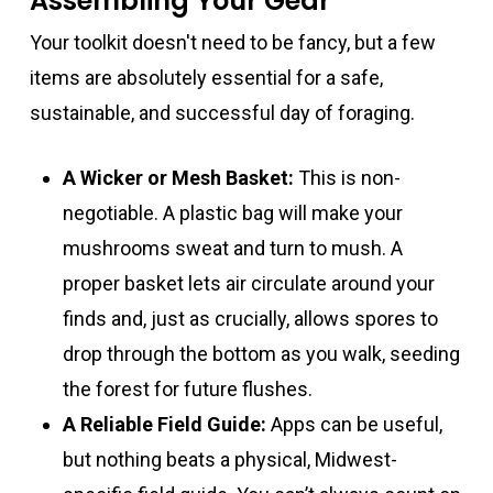
Assembling Your Gear
Your toolkit doesn't need to be fancy, but a few
items are absolutely essential for a safe,
sustainable, and successful day of foraging.
A Wicker or Mesh Basket:
This is non-
negotiable. A plastic bag will make your
mushrooms sweat and turn to mush. A
proper basket lets air circulate around your
finds and, just as crucially, allows spores to
drop through the bottom as you walk, seeding
the forest for future flushes.
A Reliable Field Guide:
Apps can be useful,
but nothing beats a physical, Midwest-