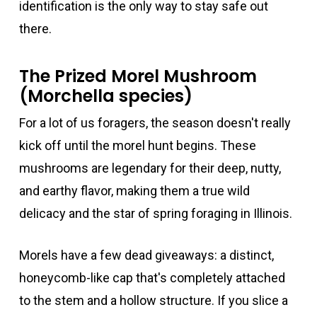
identification is the only way to stay safe out
there.
The Prized Morel Mushroom
(Morchella species)
For a lot of us foragers, the season doesn't really
kick off until the morel hunt begins. These
mushrooms are legendary for their deep, nutty,
and earthy flavor, making them a true wild
delicacy and the star of spring foraging in Illinois.
Morels have a few dead giveaways: a distinct,
honeycomb-like cap that's completely attached
to the stem and a hollow structure. If you slice a