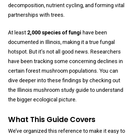
decomposition, nutrient cycling, and forming vital
partnerships with trees.
At least
2,000 species of fungi
have been
documented in Illinois, making it a true fungal
hotspot. But it's not all good news. Researchers
have been tracking some concerning declines in
certain forest mushroom populations. You can
dive deeper into these findings by checking out
the Illinois mushroom study guide to understand
the bigger ecological picture.
What This Guide Covers
We’ve organized this reference to make it easy to