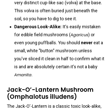
very distinct cup-like sac (volva) at the base.
This volva is often buried just beneath the
soil, so you have to dig to see it.
Dangerous Look-Alike:
It's easily mistaken
for edible field mushrooms (
Agaricus
) or
even young puffballs. You should
never
eat a
small, white "button" mushroom unless
you've sliced it clean in half to confirm what it
is and are absolutely certain it's not a baby
Amanita
.
Jack-O’-Lantern Mushroom
(Omphalotus illudens)
The Jack-O'-Lantern is a classic toxic look-alike,