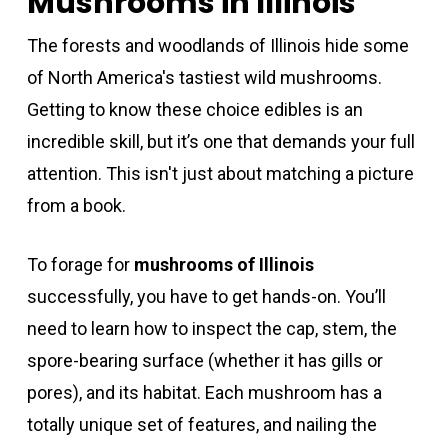
Mushrooms in Illinois
The forests and woodlands of Illinois hide some
of North America's tastiest wild mushrooms.
Getting to know these choice edibles is an
incredible skill, but it’s one that demands your full
attention. This isn't just about matching a picture
from a book.
To forage for
mushrooms of Illinois
successfully, you have to get hands-on. You’ll
need to learn how to inspect the cap, stem, the
spore-bearing surface (whether it has gills or
pores), and its habitat. Each mushroom has a
totally unique set of features, and nailing the