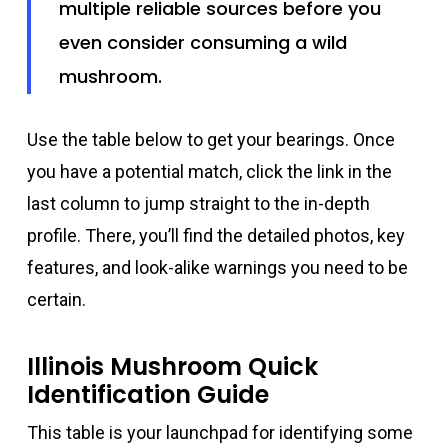
multiple reliable sources before you
even consider consuming a wild
mushroom.
Use the table below to get your bearings. Once
you have a potential match, click the link in the
last column to jump straight to the in-depth
profile. There, you’ll find the detailed photos, key
features, and look-alike warnings you need to be
certain.
Illinois Mushroom Quick
Identification Guide
This table is your launchpad for identifying some