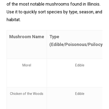
of the most notable mushrooms found in Illinois.
Use it to quickly sort species by type, season, and
habitat.
Mushroom Name
Type
(Edible/Poisonous/Psilocybin
Morel
Edible
Chicken of the Woods
Edible