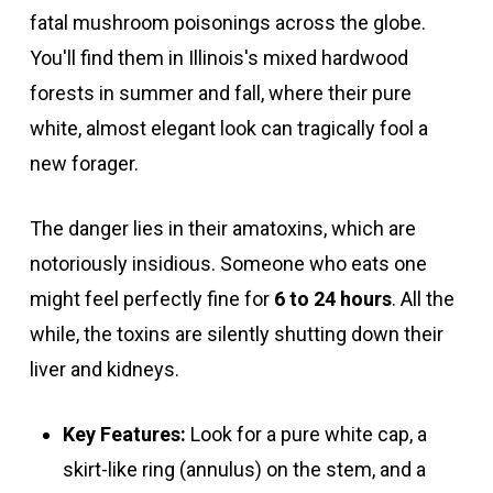
fatal mushroom poisonings across the globe.
You'll find them in Illinois's mixed hardwood
forests in summer and fall, where their pure
white, almost elegant look can tragically fool a
new forager.
The danger lies in their amatoxins, which are
notoriously insidious. Someone who eats one
might feel perfectly fine for
6 to 24 hours
. All the
while, the toxins are silently shutting down their
liver and kidneys.
Key Features:
Look for a pure white cap, a
skirt-like ring (annulus) on the stem, and a