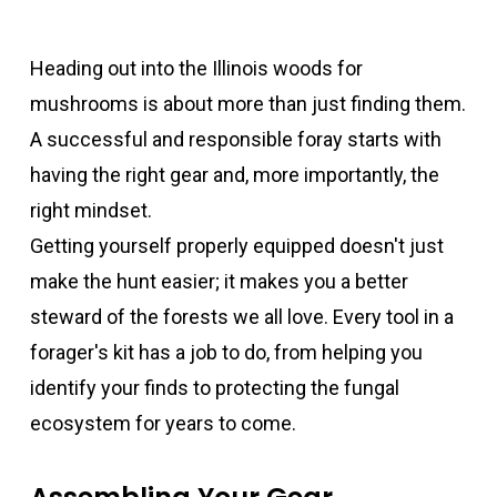
Heading out into the Illinois woods for
mushrooms is about more than just finding them.
A successful and responsible foray starts with
having the right gear and, more importantly, the
right mindset.
Getting yourself properly equipped doesn't just
make the hunt easier; it makes you a better
steward of the forests we all love. Every tool in a
forager's kit has a job to do, from helping you
identify your finds to protecting the fungal
ecosystem for years to come.