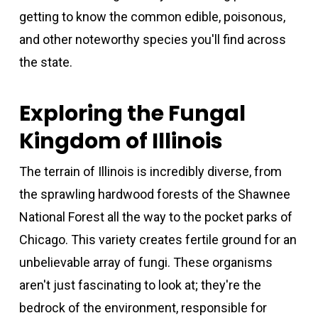
getting to know the common edible, poisonous,
and other noteworthy species you'll find across
the state.
Exploring the Fungal
Kingdom of Illinois
The terrain of Illinois is incredibly diverse, from
the sprawling hardwood forests of the Shawnee
National Forest all the way to the pocket parks of
Chicago. This variety creates fertile ground for an
unbelievable array of fungi. These organisms
aren't just fascinating to look at; they're the
bedrock of the environment, responsible for