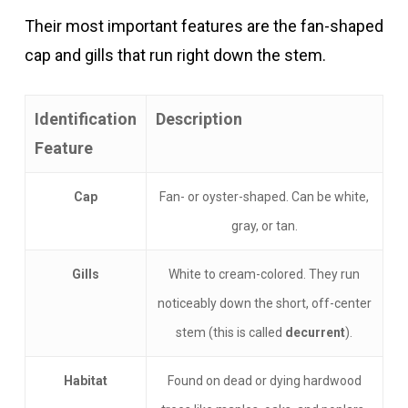
Their most important features are the fan-shaped
cap and gills that run right down the stem.
Identification
Description
Feature
Cap
Fan- or oyster-shaped. Can be white,
gray, or tan.
Gills
White to cream-colored. They run
noticeably down the short, off-center
stem (this is called
decurrent
).
Habitat
Found on dead or dying hardwood