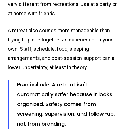
very different from recreational use at a party or
at home with friends.
A retreat also sounds more manageable than
trying to piece together an experience on your
own. Staff, schedule, food, sleeping
arrangements, and post-session support can all
lower uncertainty, at least in theory.
A retreat isn't
Practical rule:
automatically safer because it looks
organized. Safety comes from
screening, supervision, and follow-up,
not from branding.