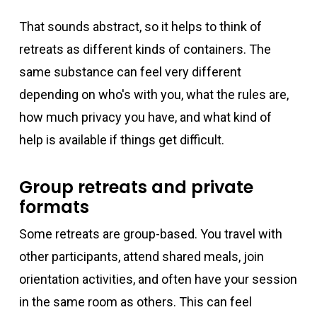
That sounds abstract, so it helps to think of
retreats as different kinds of containers. The
same substance can feel very different
depending on who's with you, what the rules are,
how much privacy you have, and what kind of
help is available if things get difficult.
Group retreats and private
formats
Some retreats are group-based. You travel with
other participants, attend shared meals, join
orientation activities, and often have your session
in the same room as others. This can feel