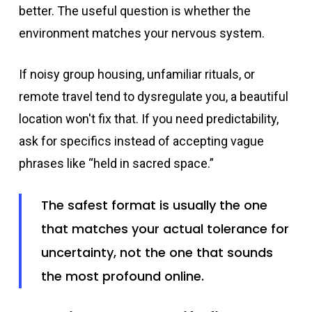
better. The useful question is whether the
environment matches your nervous system.
If noisy group housing, unfamiliar rituals, or
remote travel tend to dysregulate you, a beautiful
location won't fix that. If you need predictability,
ask for specifics instead of accepting vague
phrases like “held in sacred space.”
The safest format is usually the one
that matches your actual tolerance for
uncertainty, not the one that sounds
the most profound online.