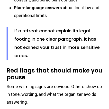
Plain-language answers
about local law and
operational limits
If a retreat cannot explain its legal
footing in one clear paragraph, it has
not earned your trust in more sensitive
areas.
Red flags that should make you
pause
Some warning signs are obvious. Others show up
in tone, wording, and what the organizer avoids
answering.