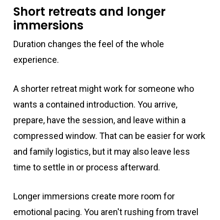
Short retreats and longer
immersions
Duration changes the feel of the whole
experience.
A shorter retreat might work for someone who
wants a contained introduction. You arrive,
prepare, have the session, and leave within a
compressed window. That can be easier for work
and family logistics, but it may also leave less
time to settle in or process afterward.
Longer immersions create more room for
emotional pacing. You aren't rushing from travel