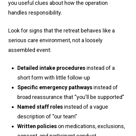
you useful clues about how the operation
handles responsibility.
Look for signs that the retreat behaves like a
serious care environment, not a loosely
assembled event:
Detailed intake procedures
instead of a
short form with little follow-up
Specific emergency pathways
instead of
broad reassurance that “you'll be supported”
Named staff roles
instead of a vague
description of “our team”
Written policies
on medications, exclusions,
consent, and participant conduct