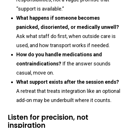
“support is available.”
What happens if someone becomes
panicked, disoriented, or medically unwell?
Ask what staff do first, when outside care is
used, and how transport works if needed.
How do you handle medications and
contraindications?
If the answer sounds
casual, move on.
What support exists after the session ends?
A retreat that treats integration like an optional
add-on may be underbuilt where it counts.
Listen for precision, not
inspiration