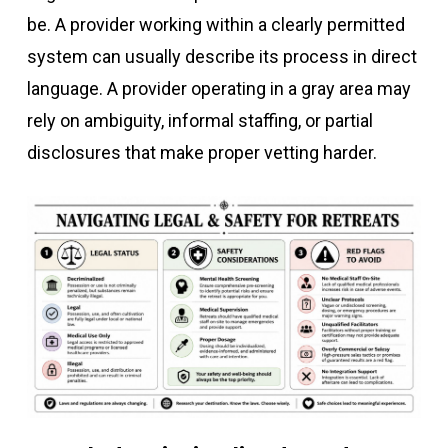
be. A provider working within a clearly permitted
system can usually describe its process in direct
language. A provider operating in a gray area may
rely on ambiguity, informal staffing, or partial
disclosures that make proper vetting harder.