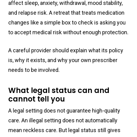
affect sleep, anxiety, withdrawal, mood stability,
and relapse risk. A retreat that treats medication
changes like a simple box to check is asking you
to accept medical risk without enough protection.
A careful provider should explain what its policy
is, why it exists, and why your own prescriber
needs to be involved.
What legal status can and
cannot tell you
A legal setting does not guarantee high-quality
care. An illegal setting does not automatically
mean reckless care. But legal status still gives