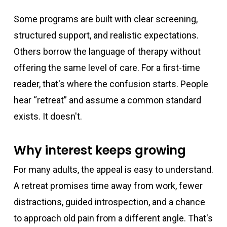
Some programs are built with clear screening,
structured support, and realistic expectations.
Others borrow the language of therapy without
offering the same level of care. For a first-time
reader, that's where the confusion starts. People
hear “retreat” and assume a common standard
exists. It doesn't.
Why interest keeps growing
For many adults, the appeal is easy to understand.
A retreat promises time away from work, fewer
distractions, guided introspection, and a chance
to approach old pain from a different angle. That's