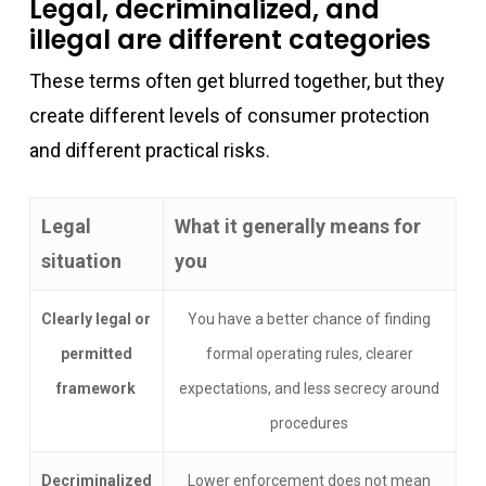
Legal, decriminalized, and
illegal are different categories
These terms often get blurred together, but they
create different levels of consumer protection
and different practical risks.
Legal
What it generally means for
situation
you
Clearly legal or
You have a better chance of finding
permitted
formal operating rules, clearer
framework
expectations, and less secrecy around
procedures
Decriminalized
Lower enforcement does not mean