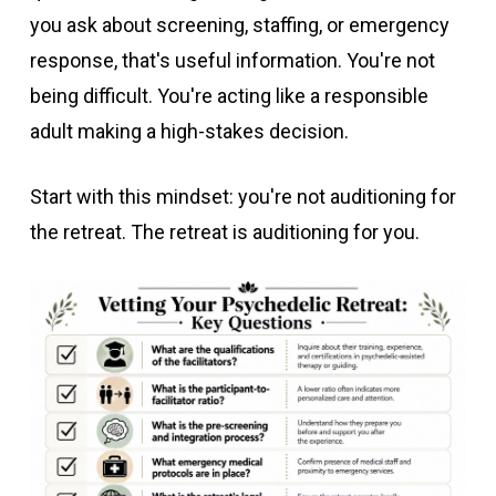
you ask about screening, staffing, or emergency
response, that's useful information. You're not
being difficult. You're acting like a responsible
adult making a high-stakes decision.
Start with this mindset: you're not auditioning for
the retreat. The retreat is auditioning for you.