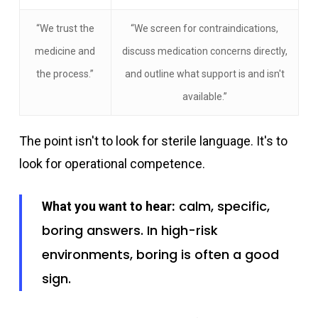
“We trust the
“We screen for contraindications,
medicine and
discuss medication concerns directly,
the process.”
and outline what support is and isn't
available.”
The point isn't to look for sterile language. It's to
look for operational competence.
calm, specific,
What you want to hear:
boring answers. In high-risk
environments, boring is often a good
sign.