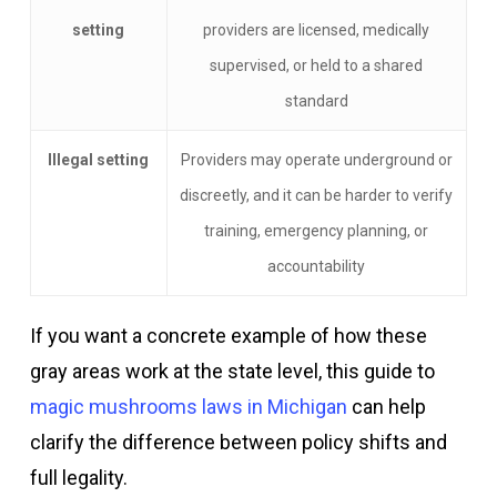
setting
providers are licensed, medically
supervised, or held to a shared
standard
Illegal setting
Providers may operate underground or
discreetly, and it can be harder to verify
training, emergency planning, or
accountability
If you want a concrete example of how these
gray areas work at the state level, this guide to
magic mushrooms laws in Michigan
can help
clarify the difference between policy shifts and
full legality.