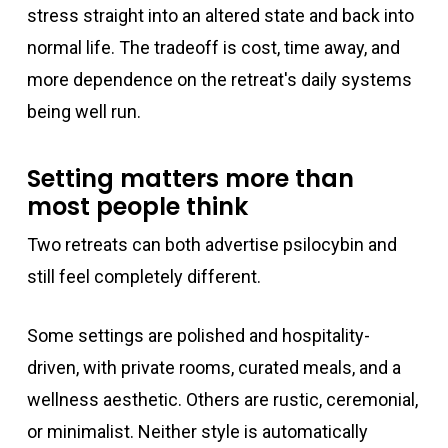
stress straight into an altered state and back into
normal life. The tradeoff is cost, time away, and
more dependence on the retreat's daily systems
being well run.
Setting matters more than
most people think
Two retreats can both advertise psilocybin and
still feel completely different.
Some settings are polished and hospitality-
driven, with private rooms, curated meals, and a
wellness aesthetic. Others are rustic, ceremonial,
or minimalist. Neither style is automatically