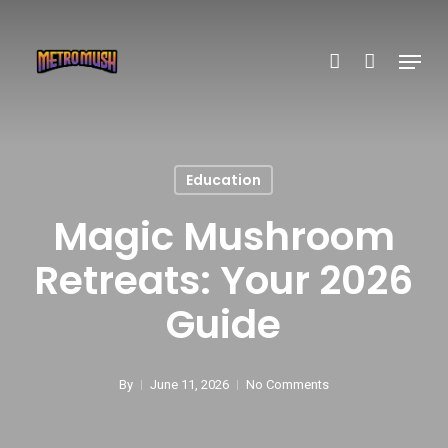
Skip
account
to
Menu
main
content
Education
Magic Mushroom
Retreats: Your 2026
Guide
By
June 11, 2026
No Comments