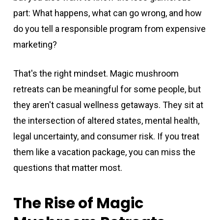
part: What happens, what can go wrong, and how
do you tell a responsible program from expensive
marketing?
That's the right mindset. Magic mushroom
retreats can be meaningful for some people, but
they aren't casual wellness getaways. They sit at
the intersection of altered states, mental health,
legal uncertainty, and consumer risk. If you treat
them like a vacation package, you can miss the
questions that matter most.
The Rise of Magic