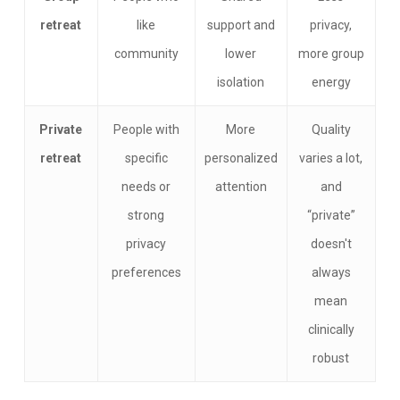
retreat
like
support and
privacy,
community
lower
more group
isolation
energy
Private
People with
More
Quality
retreat
specific
personalized
varies a lot,
needs or
attention
and
strong
“private”
privacy
doesn't
preferences
always
mean
clinically
robust