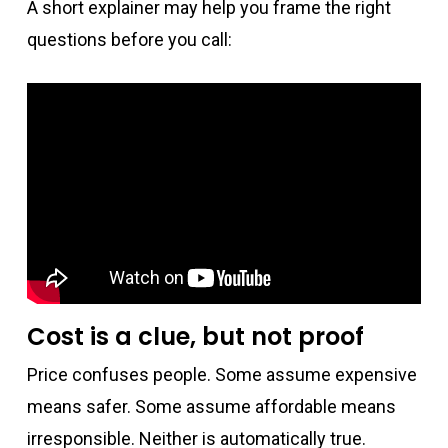
A short explainer may help you frame the right
questions before you call:
Cost is a clue, but not proof
Price confuses people. Some assume expensive
means safer. Some assume affordable means
irresponsible. Neither is automatically true.