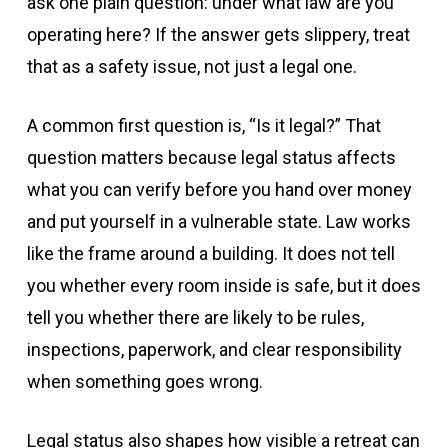
ask one plain question: under what law are you
operating here? If the answer gets slippery, treat
that as a safety issue, not just a legal one.
A common first question is, “Is it legal?” That
question matters because legal status affects
what you can verify before you hand over money
and put yourself in a vulnerable state. Law works
like the frame around a building. It does not tell
you whether every room inside is safe, but it does
tell you whether there are likely to be rules,
inspections, paperwork, and clear responsibility
when something goes wrong.
Legal status also shapes how visible a retreat can