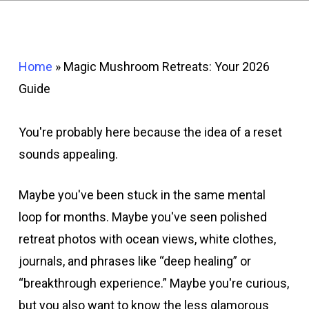
Home
»
Magic Mushroom Retreats: Your 2026
Guide
You're probably here because the idea of a reset
sounds appealing.
Maybe you've been stuck in the same mental
loop for months. Maybe you've seen polished
retreat photos with ocean views, white clothes,
journals, and phrases like “deep healing” or
“breakthrough experience.” Maybe you're curious,
but you also want to know the less glamorous