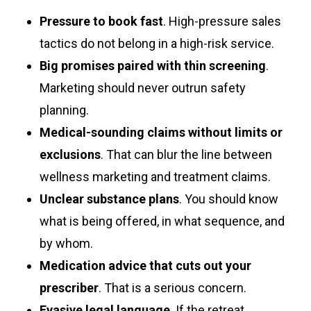
Pressure to book fast
. High-pressure sales
tactics do not belong in a high-risk service.
Big promises paired with thin screening
.
Marketing should never outrun safety
planning.
Medical-sounding claims without limits or
exclusions
. That can blur the line between
wellness marketing and treatment claims.
Unclear substance plans
. You should know
what is being offered, in what sequence, and
by whom.
Medication advice that cuts out your
prescriber
. That is a serious concern.
Evasive legal language
. If the retreat