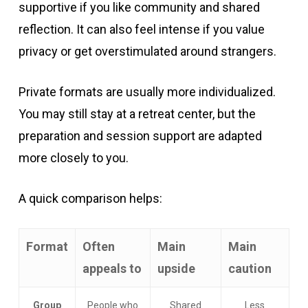
supportive if you like community and shared
reflection. It can also feel intense if you value
privacy or get overstimulated around strangers.
Private formats are usually more individualized.
You may still stay at a retreat center, but the
preparation and session support are adapted
more closely to you.
A quick comparison helps:
Format
Often
Main
Main
appeals to
upside
caution
Group
People who
Shared
Less