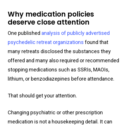
Why medication policies
deserve close attention
One published
analysis of publicly advertised
psychedelic retreat organizations
found that
many retreats disclosed the substances they
offered and many also required or recommended
stopping medications such as SSRIs, MAOIs,
lithium, or benzodiazepines before attendance.
That should get your attention.
Changing psychiatric or other prescription
medication is not a housekeeping detail. It can