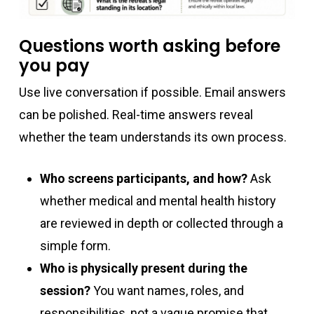
Questions worth asking before
you pay
Use live conversation if possible. Email answers
can be polished. Real-time answers reveal
whether the team understands its own process.
Who screens participants, and how?
Ask
whether medical and mental health history
are reviewed in depth or collected through a
simple form.
Who is physically present during the
session?
You want names, roles, and
responsibilities, not a vague promise that