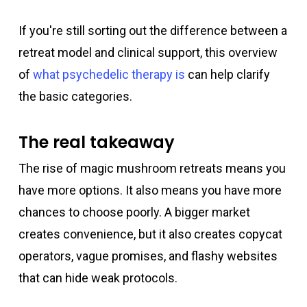
If you're still sorting out the difference between a
retreat model and clinical support, this overview
of
what psychedelic therapy is
can help clarify
the basic categories.
The real takeaway
The rise of magic mushroom retreats means you
have more options. It also means you have more
chances to choose poorly. A bigger market
creates convenience, but it also creates copycat
operators, vague promises, and flashy websites
that can hide weak protocols.