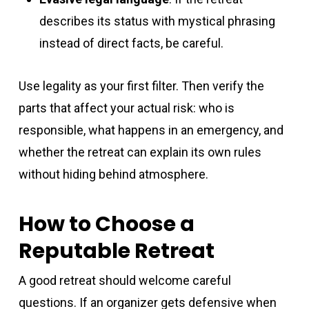
describes its status with mystical phrasing
instead of direct facts, be careful.
Use legality as your first filter. Then verify the
parts that affect your actual risk: who is
responsible, what happens in an emergency, and
whether the retreat can explain its own rules
without hiding behind atmosphere.
How to Choose a
Reputable Retreat
A good retreat should welcome careful
questions. If an organizer gets defensive when