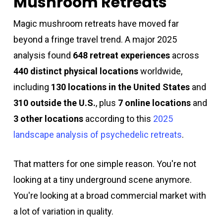
Mushroom Retreats
Magic mushroom retreats have moved far
beyond a fringe travel trend. A major 2025
analysis found
648 retreat experiences
across
440 distinct physical locations
worldwide,
including
130 locations in the United States
and
310 outside the U.S.
, plus
7 online locations
and
3 other locations
according to this
2025
landscape analysis of psychedelic retreats
.
That matters for one simple reason. You're not
looking at a tiny underground scene anymore.
You're looking at a broad commercial market with
a lot of variation in quality.