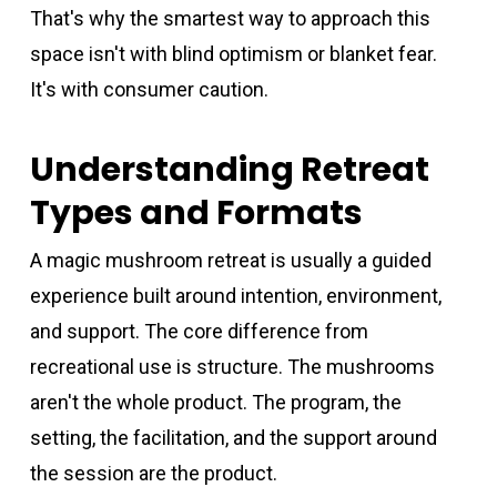
That's why the smartest way to approach this
space isn't with blind optimism or blanket fear.
It's with consumer caution.
Understanding Retreat
Types and Formats
A magic mushroom retreat is usually a guided
experience built around intention, environment,
and support. The core difference from
recreational use is structure. The mushrooms
aren't the whole product. The program, the
setting, the facilitation, and the support around
the session are the product.