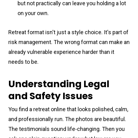
but not practically can leave you holding a lot
on your own.
Retreat format isn't just a style choice. It's part of
risk management. The wrong format can make an
already vulnerable experience harder than it
needs to be.
Understanding Legal
and Safety Issues
You find a retreat online that looks polished, calm,
and professionally run. The photos are beautiful.
The testimonials sound life-changing. Then you