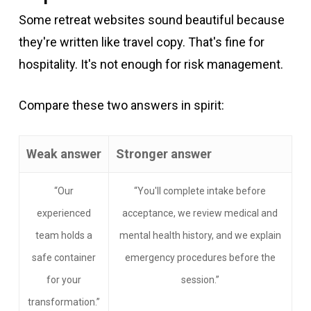
Some retreat websites sound beautiful because
they're written like travel copy. That's fine for
hospitality. It's not enough for risk management.
Compare these two answers in spirit:
Weak answer
Stronger answer
“Our
“You'll complete intake before
experienced
acceptance, we review medical and
team holds a
mental health history, and we explain
safe container
emergency procedures before the
for your
session.”
transformation.”