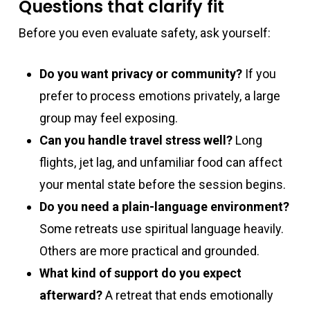
Questions that clarify fit
Before you even evaluate safety, ask yourself:
Do you want privacy or community?
If you
prefer to process emotions privately, a large
group may feel exposing.
Can you handle travel stress well?
Long
flights, jet lag, and unfamiliar food can affect
your mental state before the session begins.
Do you need a plain-language environment?
Some retreats use spiritual language heavily.
Others are more practical and grounded.
What kind of support do you expect
afterward?
A retreat that ends emotionally