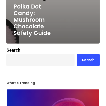
Polka Dot
Candy:
Mushroom
Chocolate
Safety Guide
Search
Search
What’s Trending