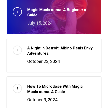
Magic Mushrooms: A Beginner’s
Guide
July 15, 2024
A Night in Detroit: Albino Penis Envy
Adventures
October 23, 2024
How To Microdose With Magic
Mushrooms: A Guide
October 3, 2024