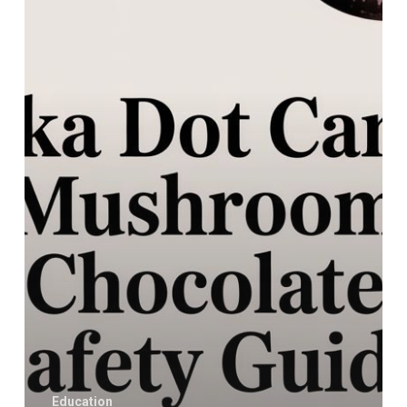
Mushroom
Chocolate
Safety
Guide
Education