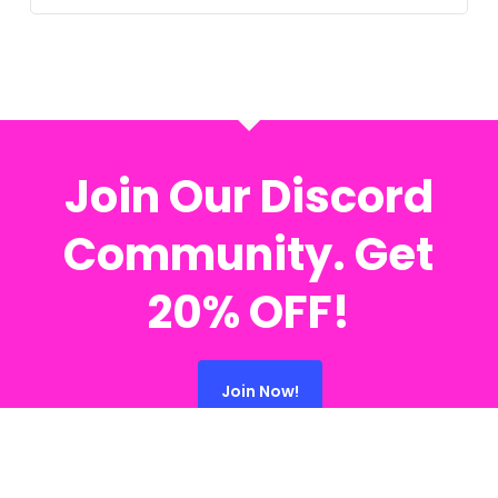
Join Our Discord
Community. Get
20% OFF!
Join Now!