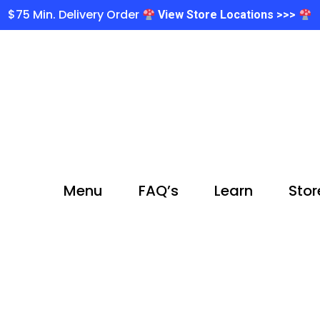
$75 Min. Delivery Order
View Store Locations >>>
Menu
FAQ’s
Learn
Stor