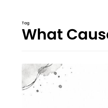
Tag
What Cause
Understanding
What
Causes
Bad
Trips
for