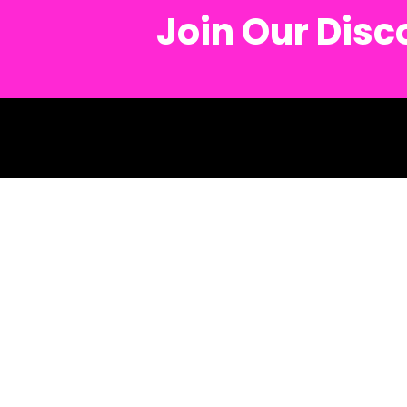
Join Our Dis
© 2026 Metro Mu