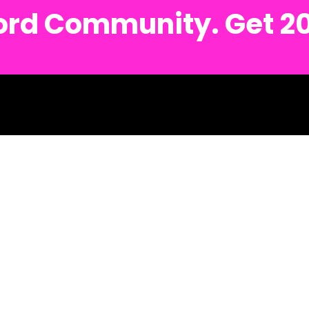
cord Community. Get 2
sh.
Detroit Metro Text #: (734) 691-6122
Ann Arbor Metro Text #: