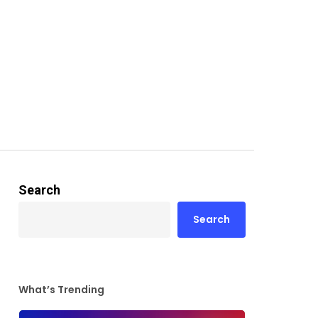
Search
Search
What’s Trending