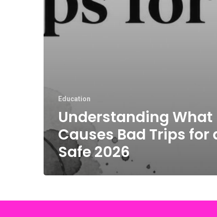
Education
Understanding What
Causes Bad Trips for 
Safe 2026