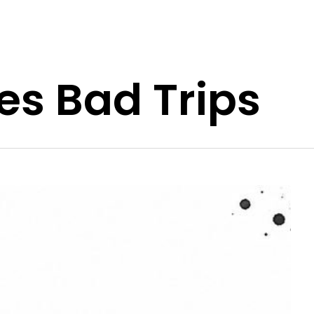
s Bad Trips