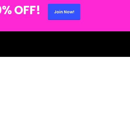
0% OFF!
Join Now!
 (734) 280-2868