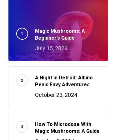
Magic Mushrooms: A
Beginner’s Guide
July 15, 2024
A Night in Detroit: Albino
Penis Envy Adventures
October 23, 2024
How To Microdose With
Magic Mushrooms: A Guide