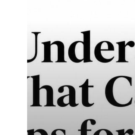
a
Safe
2026