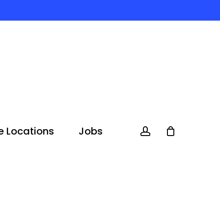
e Locations
Jobs
account