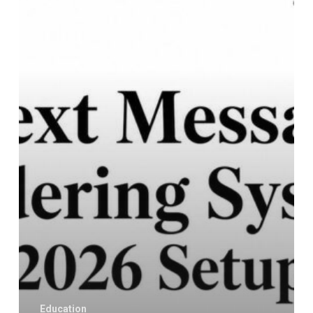
System:
Your
2026
Setup
Guide
Education