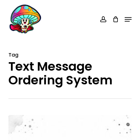
Skip
account
to
Menu
main
content
Tag
Text Message
Ordering System
Text
Message
Ordering