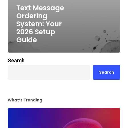
Text Message
Ordering
System: Your
2026 Setup
Guide
Search
Search
What’s Trending