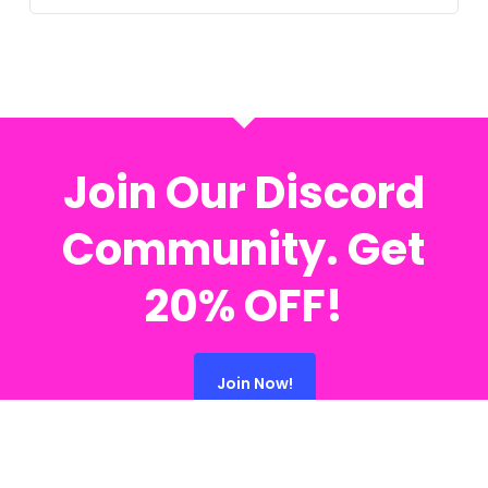
Join Our Discord
Community. Get
20% OFF!
Join Now!