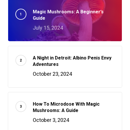
Magic Mushrooms: A Beginner’s
Guide
July 15, 2024
A Night in Detroit: Albino Penis Envy
Adventures
October 23, 2024
How To Microdose With Magic
Mushrooms: A Guide
October 3, 2024