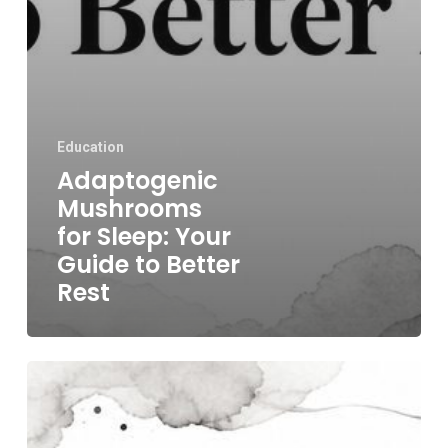
Education
Adaptogenic
Mushrooms
for Sleep: Your
Guide to Better
Rest
Best
Mushrooms
for