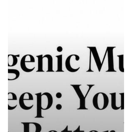
Your
Guide
to
Better
Rest