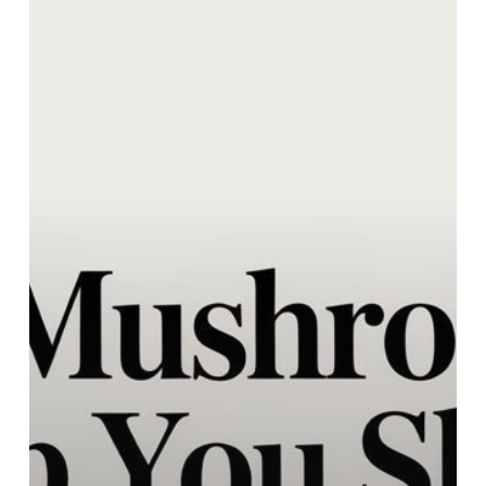
Help
You
Sleep
A
Guide
to
Better
Rest