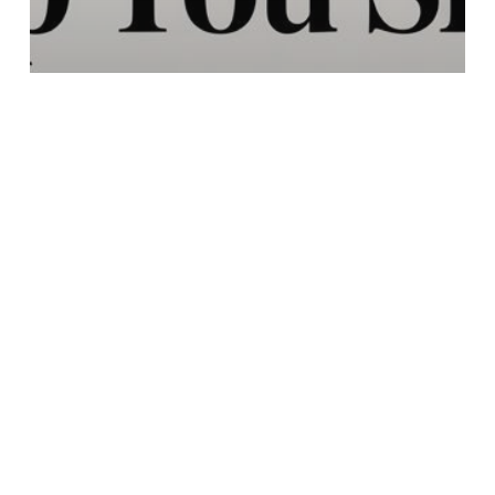
Education
Do Mushrooms Help You
Sleep A Guide to Better
Rest
Search