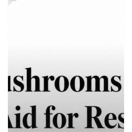
Sleep:
Natural
Aid
for
Restful
Nights