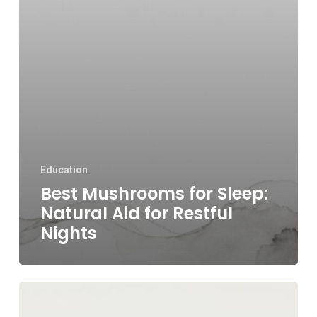
Education
Best Mushrooms for Sleep:
Natural Aid for Restful
Nights
Do
Mushrooms