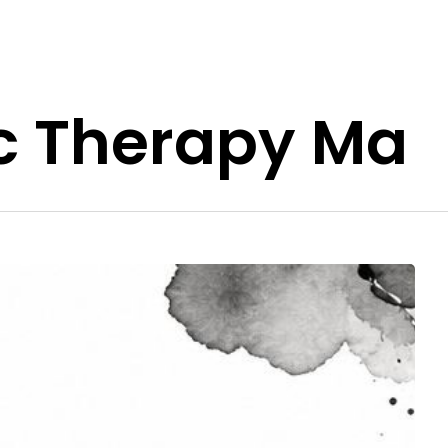
c Therapy Ma