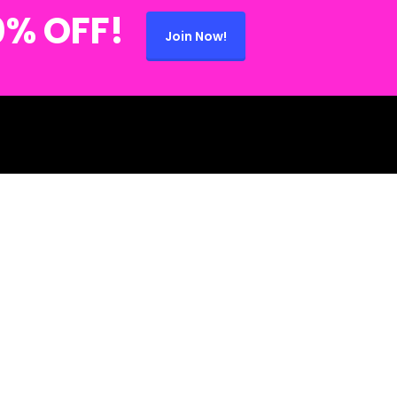
0% OFF!
Join Now!
 (734) 280-2868