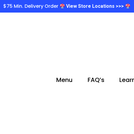
$75 Min. Delivery Order
View Store Locations >>>
Menu
FAQ’s
Lear