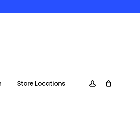
n
Store Locations
account