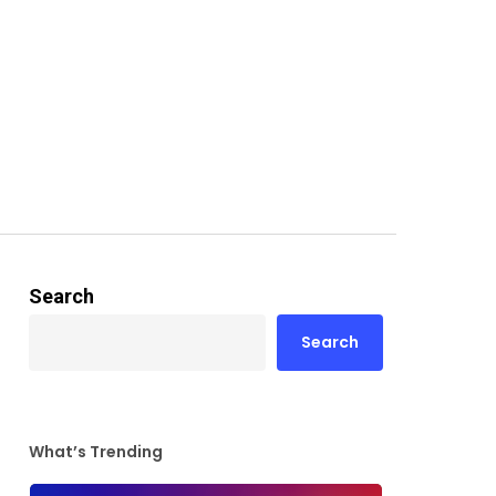
Search
Search
What’s Trending