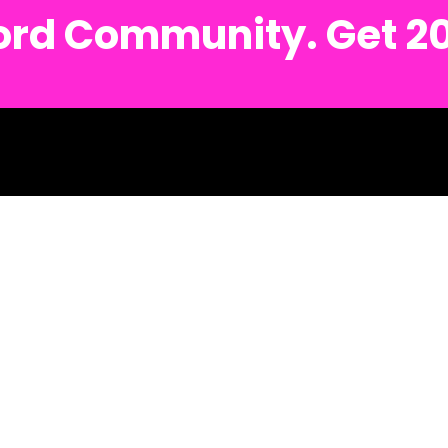
cord Community. Get 2
sh.
Detroit Metro Text #: (734) 691-6122
Ann Arbor Metro Text #: