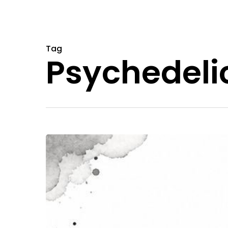
Tag
Psychedeli
Massachusetts
Magic
Mushrooms:
A
2026
Guide