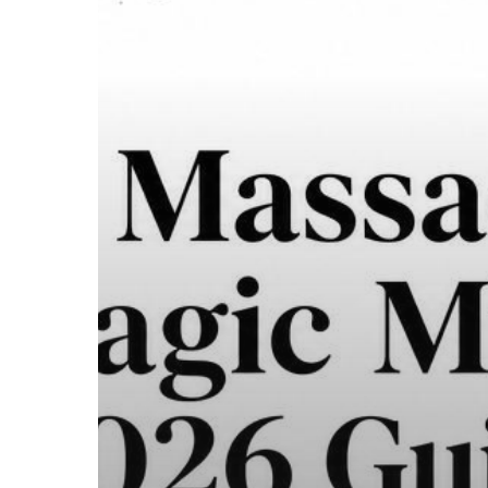
to
the
Law