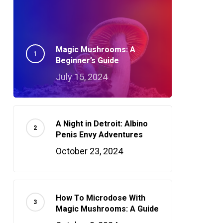
Magic Mushrooms: A
Beginner’s Guide
July 15, 2024
A Night in Detroit: Albino
Penis Envy Adventures
October 23, 2024
How To Microdose With
Magic Mushrooms: A Guide