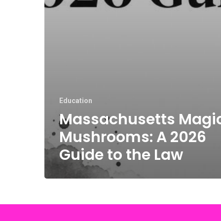
Education
Massachusetts Magi
Mushrooms: A 2026
Guide to the Law