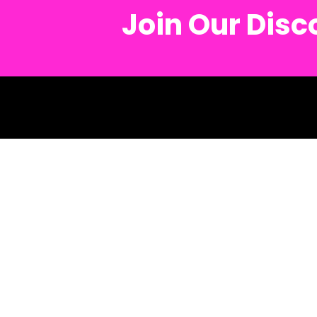
Join Our Dis
© 2026 Metro Mu