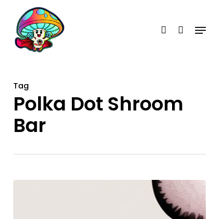
Skip
account
to
Menu
main
content
Tag
Polka Dot Shroom
Bar
Polka
Dot
Candy: