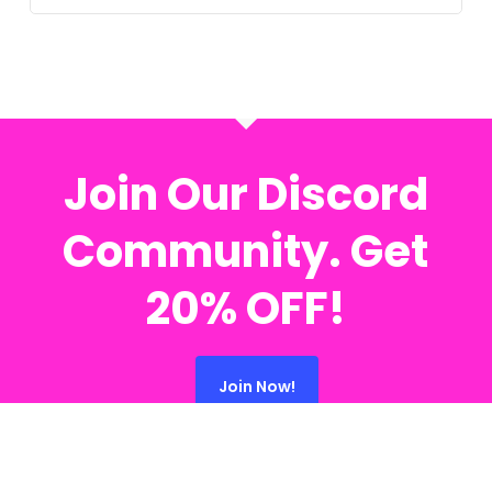
Join Our Discord
Community. Get
20% OFF!
Join Now!