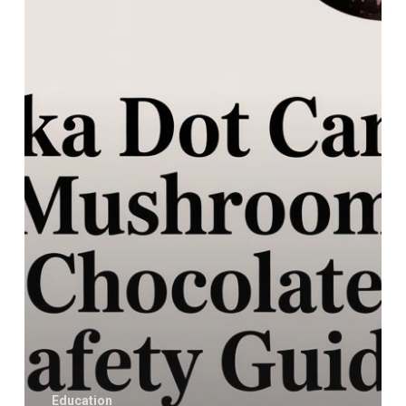
Mushroom
Chocolate
Safety
Guide
Education