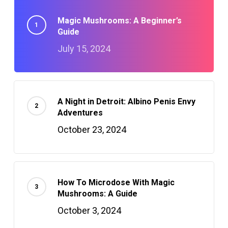
Magic Mushrooms: A Beginner’s
Guide
July 15, 2024
A Night in Detroit: Albino Penis Envy
Adventures
October 23, 2024
How To Microdose With Magic
Mushrooms: A Guide
October 3, 2024