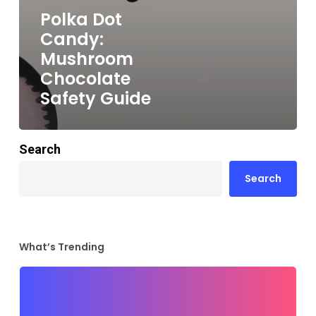
Polka Dot
Candy:
Mushroom
Chocolate
Safety Guide
Search
Search
What’s Trending