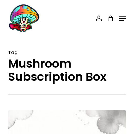
Skip
account
to
Menu
main
content
Tag
Mushroom
Subscription Box
Mushroom
Subscription
Box: