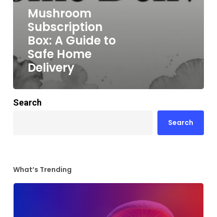
Mushroom
Subscription
Box: A Guide to
Safe Home
Delivery
Search
Search
What’s Trending