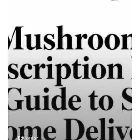
A
Guide
to
Safe
Home
Delivery
Education