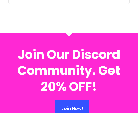
Join Our Discord
Community. Get
20% OFF!
Join Now!