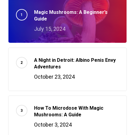
Magic Mushrooms: A Beginner’s
Guide
July 15, 2024
A Night in Detroit: Albino Penis Envy
Adventures
October 23, 2024
How To Microdose With Magic
Mushrooms: A Guide
October 3, 2024