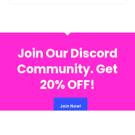
Join Our Discord
Community. Get
20% OFF!
Join Now!