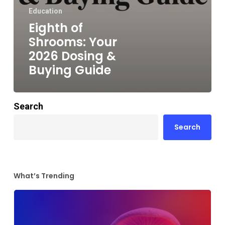
Education
Eighth of
Shrooms: Your
2026 Dosing &
Buying Guide
Search
Search
What’s Trending