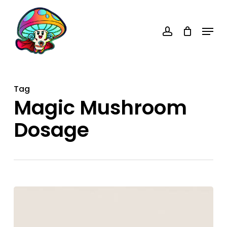
Skip
account
to
Menu
main
content
Tag
Magic Mushroom
Dosage
Eighth
of
Shrooms: