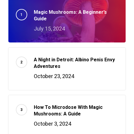
Magic Mushrooms: A Beginner’s
Guide
July 15, 2024
A Night in Detroit: Albino Penis Envy
Adventures
October 23, 2024
How To Microdose With Magic
Mushrooms: A Guide
October 3, 2024