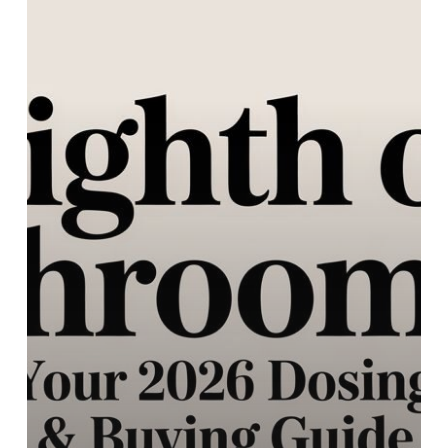
Your
2026
Dosing
&
Buying
Guide