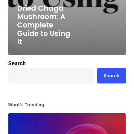
Dried Chaga
Mushroom: A
Complete
Guide to Using
It
Search
Search
What’s Trending