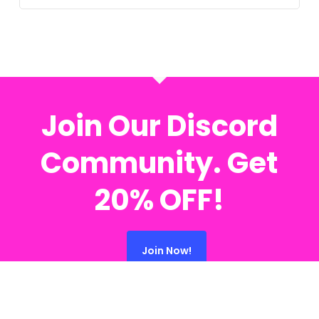
Join Our Discord
Community. Get
20% OFF!
Join Now!