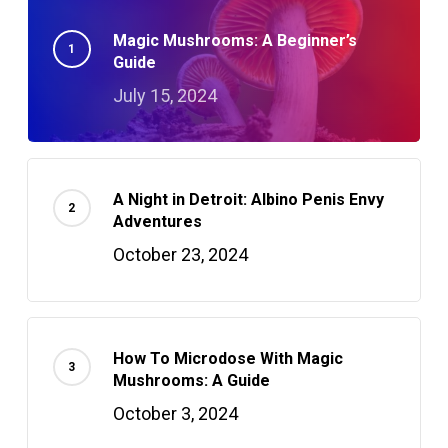
Magic Mushrooms: A Beginner’s
Guide
July 15, 2024
A Night in Detroit: Albino Penis Envy
Adventures
October 23, 2024
How To Microdose With Magic
Mushrooms: A Guide
October 3, 2024