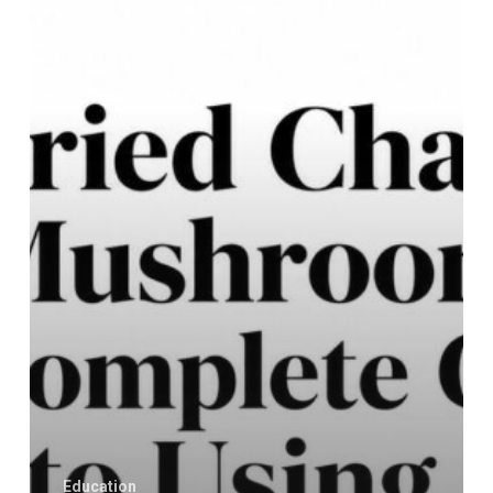
A
Complete
Guide
to
Using
It
Education