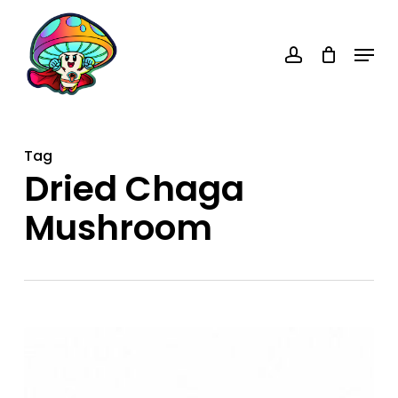
Skip
account
to
Menu
main
content
Tag
Dried Chaga
Mushroom
Dried
Chaga
Mushroom: