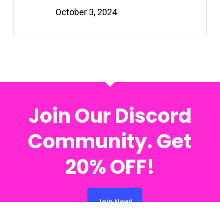
October 3, 2024
Join Our Discord
Community. Get
20% OFF!
Join Now!