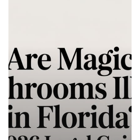
Magic
Mushrooms
Illegal
in
Florida?
2026
Legal
Guide