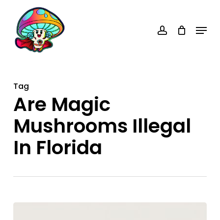
Skip
account
to
Menu
main
content
Tag
Are Magic
Mushrooms Illegal
In Florida
Are