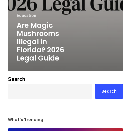
Education
Are Magic
Mushrooms
Illegal in
Florida? 2026
Legal Guide
Search
Search
What’s Trending