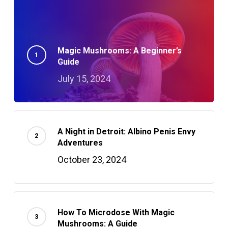
Magic Mushrooms: A Beginner’s
Guide
July 15, 2024
A Night in Detroit: Albino Penis Envy
Adventures
October 23, 2024
How To Microdose With Magic
Mushrooms: A Guide