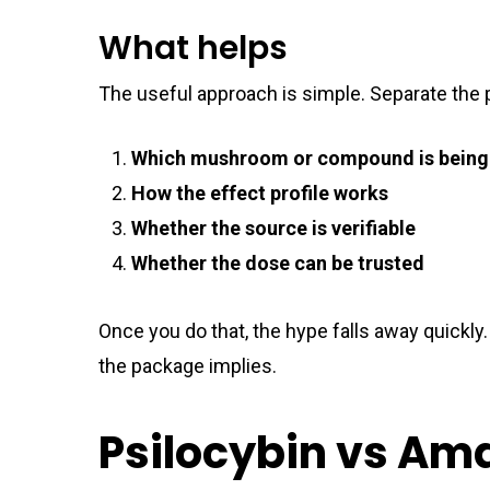
What helps
The useful approach is simple. Separate the p
Which mushroom or compound is being
How the effect profile works
Whether the source is verifiable
Whether the dose can be trusted
Once you do that, the hype falls away quickly.
the package implies.
Psilocybin vs Am