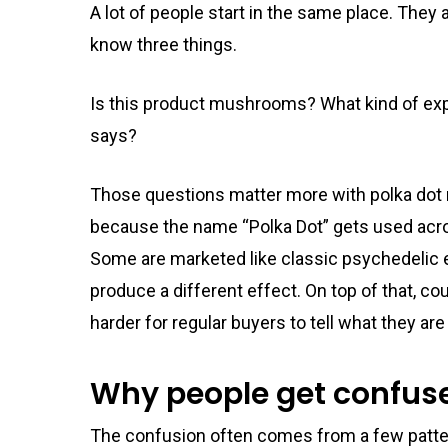
A lot of people start in the same place. They 
know three things.
Is this product mushrooms? What kind of exp
says?
Those questions matter more with polka do
because the name “Polka Dot” gets used acros
Some are marketed like classic psychedelic ed
produce a different effect. On top of that, c
harder for regular buyers to tell what they are
Why people get confuse
The confusion often comes from a few patte