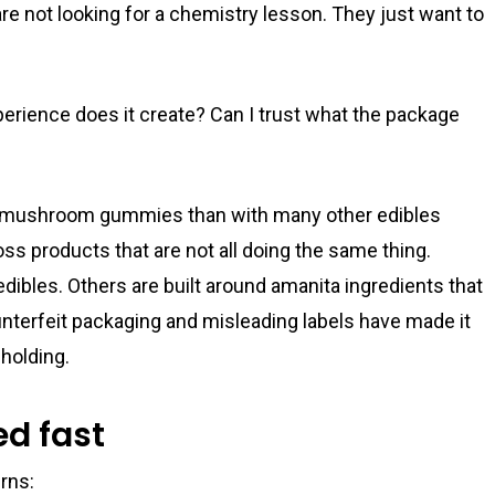
are not looking for a chemistry lesson. They just want to
erience does it create? Can I trust what the package
t mushroom gummies than with many other edibles
s products that are not all doing the same thing.
ibles. Others are built around amanita ingredients that
ounterfeit packaging and misleading labels have made it
 holding.
d fast
rns: