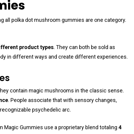
mies
g all polka dot mushroom gummies are one category.
ifferent product types
. They can both be sold as
y in different ways and create different experiences.
ies
they contain magic mushrooms in the classic sense.
ence
. People associate that with sensory changes,
e recognizable psychedelic arc.
an Magic Gummies use a proprietary blend totaling
4