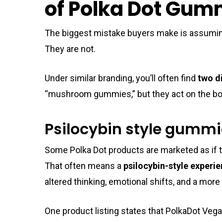
of Polka Dot Gum
The biggest mistake buyers make is assumin
They are not.
Under similar branding, you’ll often find
two d
“mushroom gummies,” but they act on the bod
Psilocybin style gumm
Some Polka Dot products are marketed as if 
That often means a
psilocybin-style experi
altered thinking, emotional shifts, and a mor
One product listing states that PolkaDot Veg