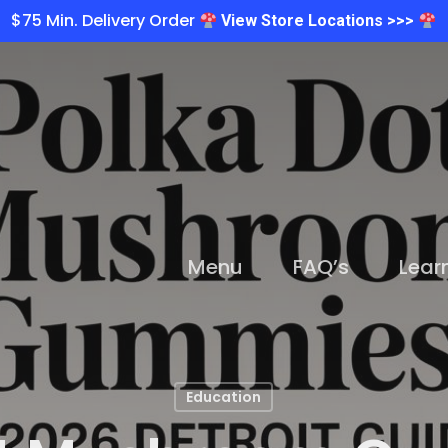
$75 Min. Delivery Order
View Store Locations >>>
Menu
FAQ’s
Lear
Education