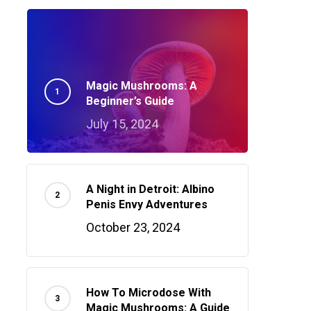
Magic Mushrooms: A
Beginner’s Guide
July 15, 2024
A Night in Detroit: Albino
Penis Envy Adventures
October 23, 2024
How To Microdose With
Magic Mushrooms: A Guide