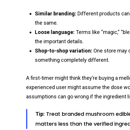
Similar branding:
Different products can 
the same.
Loose language:
Terms like “magic,” “ble
the important details.
Shop-to-shop variation:
One store may d
something completely different.
A first-timer might think they’re buying a m
experienced user might assume the dose wor
assumptions can go wrong if the ingredient lis
Treat branded mushroom edibles 
Tip:
matters less than the verified ingred