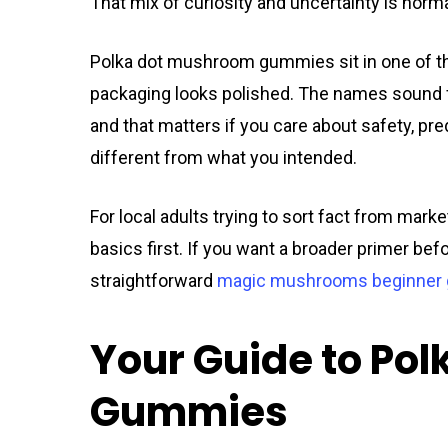
That mix of curiosity and uncertainty is norma
Polka dot mushroom gummies sit in one of th
packaging looks polished. The names sound fam
and that matters if you care about safety, pr
different from what you intended.
For local adults trying to sort fact from mar
basics first. If you want a broader primer be
straightforward
magic mushrooms beginner 
Your Guide to Po
Gummies