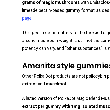
grams of magic mushrooms
with undisclose
limeade pectin-based gummy format, as des
page
.
That pectin detail matters for texture and dig
around mushroom weight is still not the same
potency can vary, and “other substances” is 
Amanita style gummie
Other Polka Dot products are not psilocybin pr
extract
and
muscimol
.
A listed version of PolkaDot Magic Blend 
extract per gummy with 1mg isolated musc