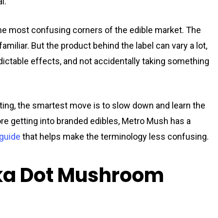
l.
e most confusing corners of the edible market. The
iliar. But the product behind the label can vary a lot,
edictable effects, and not accidentally taking something
keting, the smartest move is to slow down and learn the
fore getting into branded edibles, Metro Mush has a
guide
that helps make the terminology less confusing.
lka Dot Mushroom