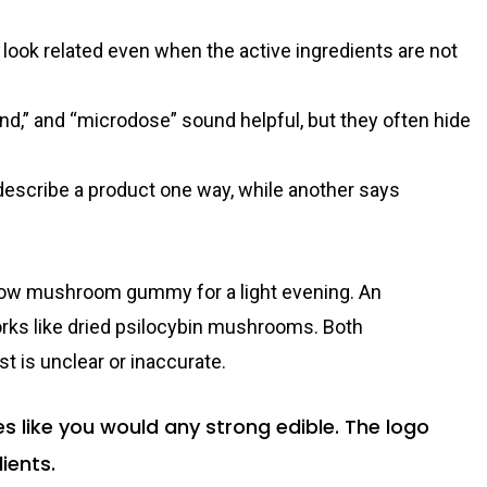
look related even when the active ingredients are not
nd,” and “microdose” sound helpful, but they often hide
escribe a product one way, while another says
ellow mushroom gummy for a light evening. An
ks like dried psilocybin mushrooms. Both
t is unclear or inaccurate.
like you would any strong edible. The logo
ients.