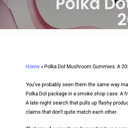
Polka D
2
Home
»
Polka Dot Mushroom Gummies: A 202
You’ve probably seen them the same way many
Polka Dot package in a smoke shop case. A fri
A late-night search that pulls up flashy produ
claims that don’t quite match each other.