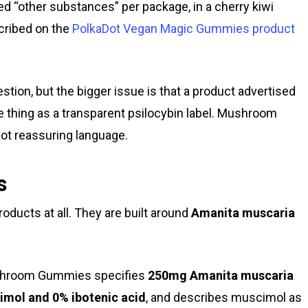
d “other substances” per package, in a cherry kiwi
cribed on the
PolkaDot Vegan Magic Gummies product
estion, but the bigger issue is that a product advertised
 thing as a transparent psilocybin label. Mushroom
not reassuring language.
s
oducts at all. They are built around
Amanita muscaria
Mushroom Gummies specifies
250mg Amanita muscaria
imol and 0% ibotenic acid
, and describes muscimol as