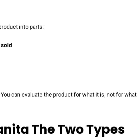
roduct into parts:
 sold
 You can evaluate the product for what it is, not for what
anita The Two Types