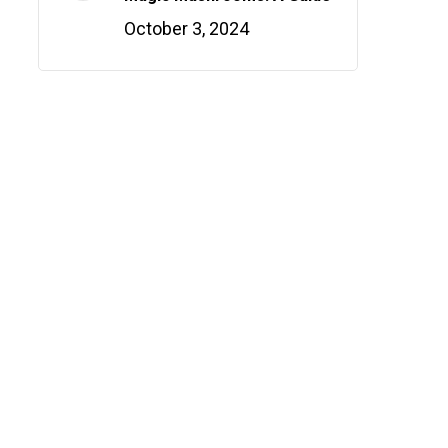
October 3, 2024