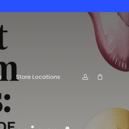
n
Store Locations
account