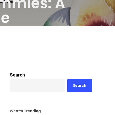
mmies: A
de
Search
Search
What’s Trending