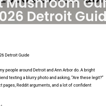
ot Mushroom Gu
026 Detroit Gui
By
April 9, 2026
No Comments
6 Detroit Guide
 people around Detroit and Ann Arbor do. A bright
end texting a blurry photo and asking, “Are these legit?”
ct pages, Reddit arguments, and a lot of confident