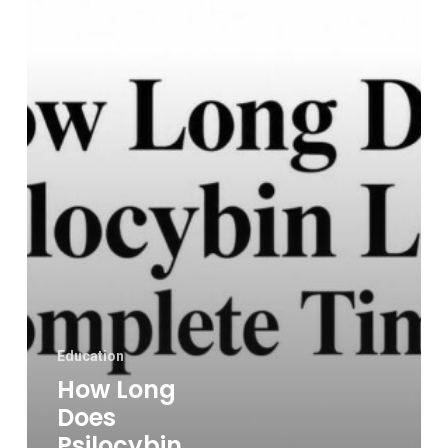
Last?
a
Complete
Timeline
Education
How Long
Does
Psilocybin