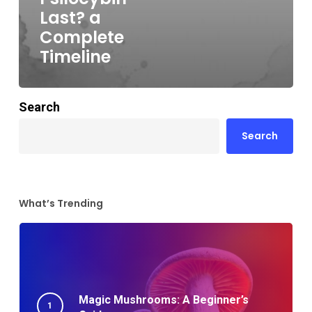
Last? a
Complete
Timeline
Search
Search
What’s Trending
Magic Mushrooms: A Beginner’s