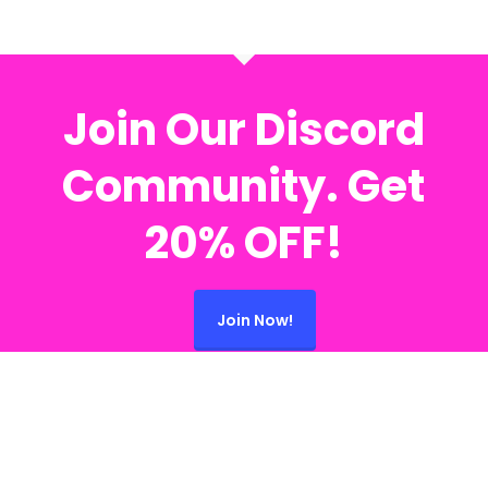
Join Our Discord
Community. Get
20% OFF!
Join Now!