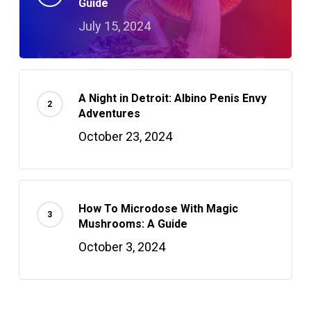
Guide
July 15, 2024
A Night in Detroit: Albino Penis Envy
Adventures
October 23, 2024
How To Microdose With Magic
Mushrooms: A Guide
October 3, 2024