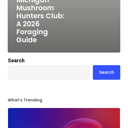
Mushroom
Hunters Club:
A 2026
Foraging
Guide
Search
Search
What’s Trending