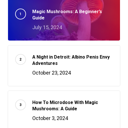
Magic Mushrooms: A Beginner’s
Guide
July 15, 2024
A Night in Detroit: Albino Penis Envy
Adventures
October 23, 2024
How To Microdose With Magic
Mushrooms: A Guide
October 3, 2024