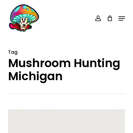
Skip
account
to
Menu
main
content
Tag
Mushroom Hunting
Michigan
Michigan
Mushroom
Hunters