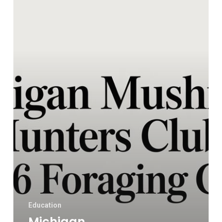
Club:
A
2026
Foraging
Guide
Education
Michigan