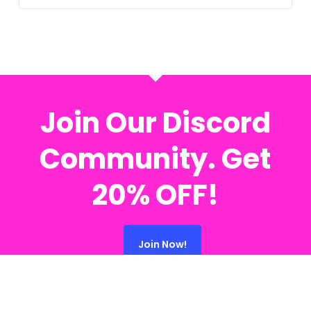
Join Our Discord
Community. Get
20% OFF!
Join Now!