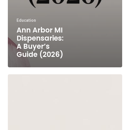
Education
Ann Arbor MI
Dispensaries:
A Buyer’s
Guide (2026)
Where
to
Buy
Shrooms
in
Detroit