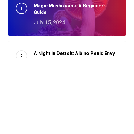
Magic Mushrooms: A Beginner’s
Guide
July 15, 2024
A Night in Detroit: Albino Penis Envy
Adventures
October 23, 2024
How To Microdose With Magic
Mushrooms: A Guide
October 3, 2024