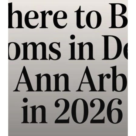
&
Ann
Arbor
in
2026