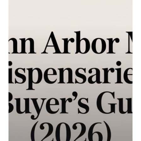
A
Buyer’s
Guide
(2026)