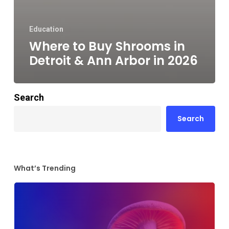
Education
Where to Buy Shrooms in
Detroit & Ann Arbor in 2026
Search
Search
What’s Trending