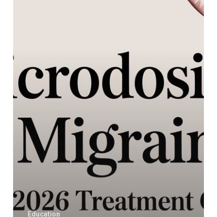
Your
2026
Treatment
Guide
Education