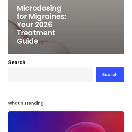
Microdosing
for Migraines:
Your 2026
Treatment
Guide
Search
Search
What’s Trending