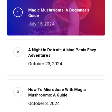
Magic Mushrooms: A Beginner’s
Guide
July 15, 2024
A Night in Detroit: Albino Penis Envy
Adventures
October 23, 2024
How To Microdose With Magic
Mushrooms: A Guide
October 3, 2024