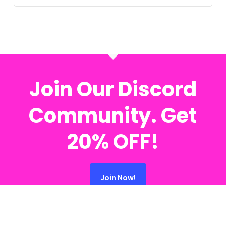
Join Our Discord
Community. Get
20% OFF!
Join Now!