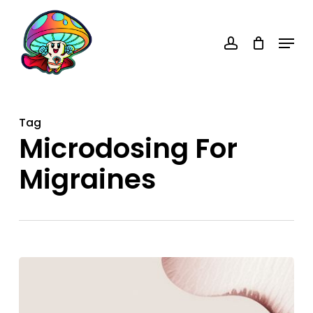
Skip
account
to
Menu
main
content
Tag
Microdosing For
Migraines
Microdosing
for
Migraines: