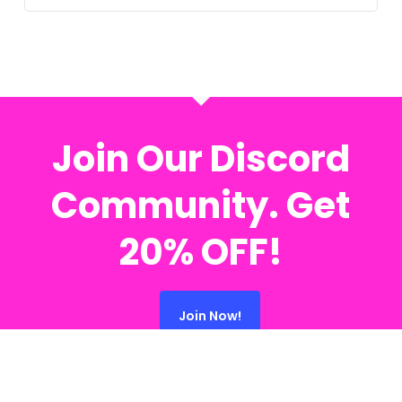
Join Our Discord
Community. Get
20% OFF!
Join Now!