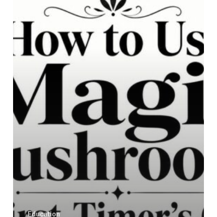
Magic
Mushrooms:
A
First-
Timer’s
Guide
Education