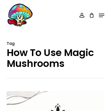
Skip
account
to
Menu
main
content
Tag
How To Use Magic
Mushrooms
How
to
Use