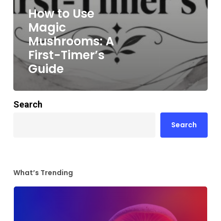
How to Use
Magic
Mushrooms: A
First-Timer’s
Guide
Search
Search
What’s Trending