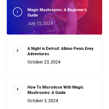
Magic Mushrooms: A Beginner’s
Guide
July 15, 2024
A Night in Detroit: Albino Penis Envy
Adventures
October 23, 2024
How To Microdose With Magic
Mushrooms: A Guide
October 3, 2024