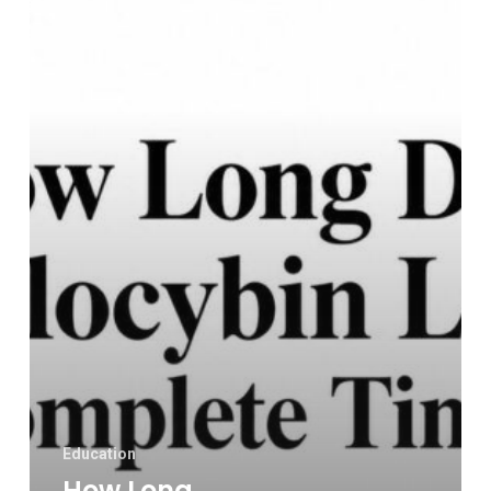
Psilocybin
Last?
a
Complete
Timeline
Education
How Long