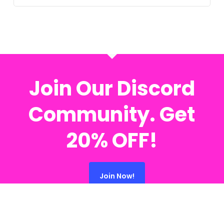
Join Our Discord
Community. Get
20% OFF!
Join Now!