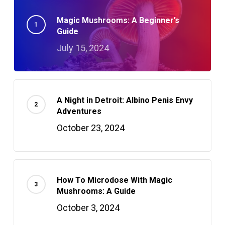
Magic Mushrooms: A Beginner’s
Guide
July 15, 2024
A Night in Detroit: Albino Penis Envy
Adventures
October 23, 2024
How To Microdose With Magic
Mushrooms: A Guide
October 3, 2024