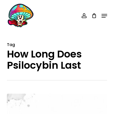
Skip
account
to
Menu
main
content
Tag
How Long Does
Psilocybin Last
How
Long
Does