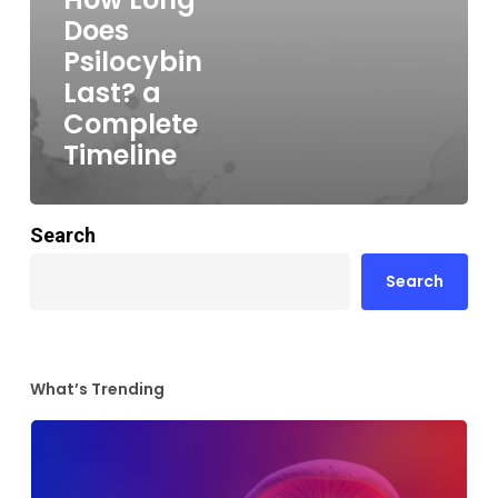
Does
Psilocybin
Last? a
Complete
Timeline
Search
Search
What’s Trending