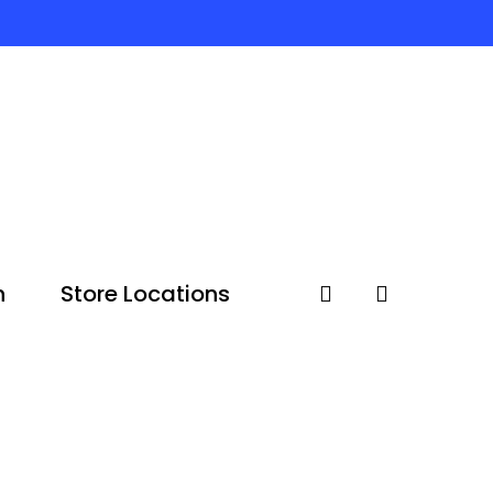
n
Store Locations
account