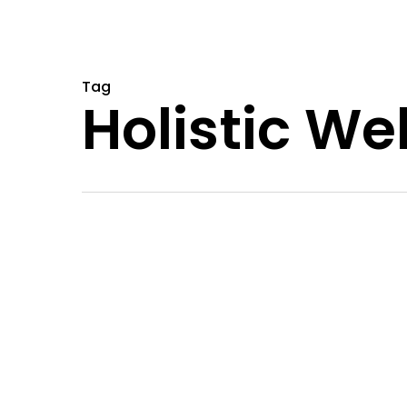
Tag
Holistic We
Natural
Alternatives
to