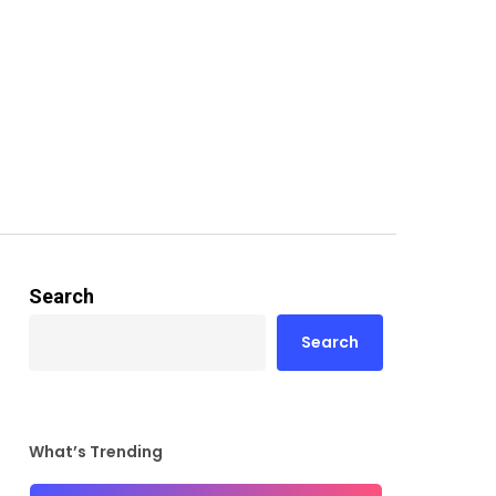
Search
Search
What’s Trending