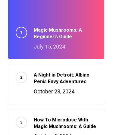
Magic Mushrooms: A
Beginner’s Guide
July 15, 2024
A Night in Detroit: Albino
Penis Envy Adventures
October 23, 2024
How To Microdose With
Magic Mushrooms: A Guide