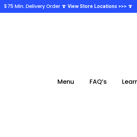
$75 Min. Delivery Order 🍄
🍄
View Store Locations >>>
Menu
FAQ’s
Lear