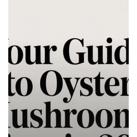
Oyster
Mushrooms
Prices
in
2026