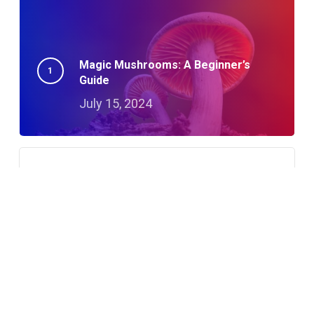
Magic Mushrooms: A Beginner’s
Guide
July 15, 2024
A Night in Detroit: Albino Penis Envy
Adventures
October 23, 2024
How To Microdose With Magic
Mushrooms: A Guide