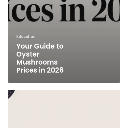
Education
Your Guide to
Oyster
Mushrooms
Prices in 2026
Maitake
Mushroom
Price
The