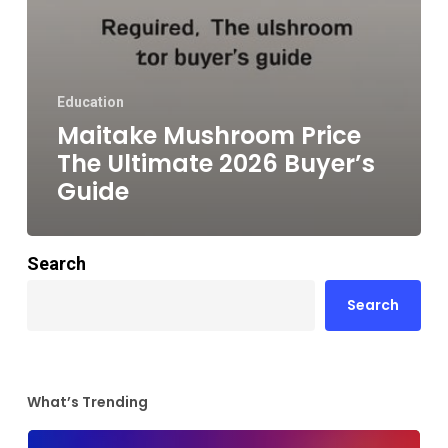
Education
Maitake Mushroom Price
The Ultimate 2026 Buyer’s
Guide
Search
Search
What’s Trending