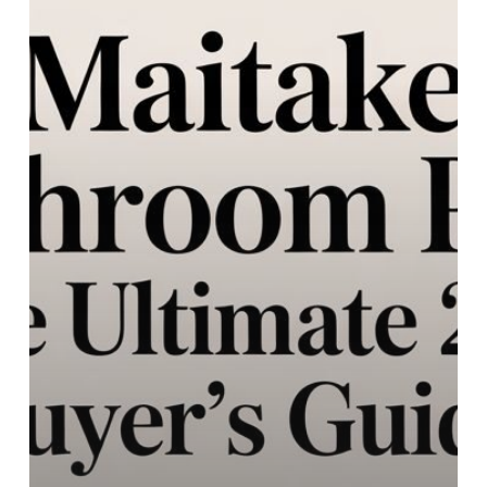
Ultimate
2026
Buyer’s
Guide