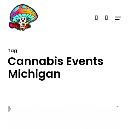
Skip
account
to
Menu
main
content
Tag
Cannabis Events
Michigan
When
Is
the