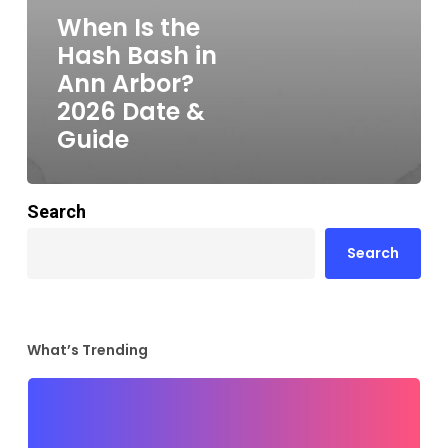
When Is the
Hash Bash in
Ann Arbor?
2026 Date &
Guide
Search
Search
What’s Trending