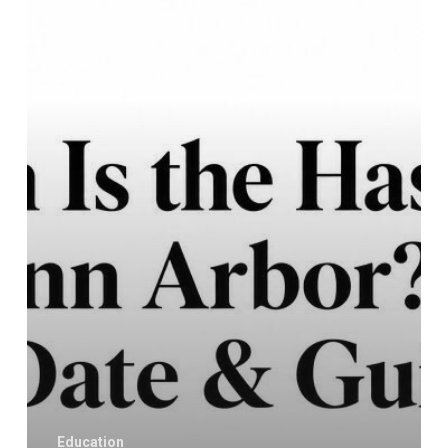
Hash
Bash
in
Ann
Arbor?
2026
Date
&
Guide
Education