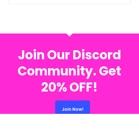
Join Our Discord
Community. Get
20% OFF!
Join Now!