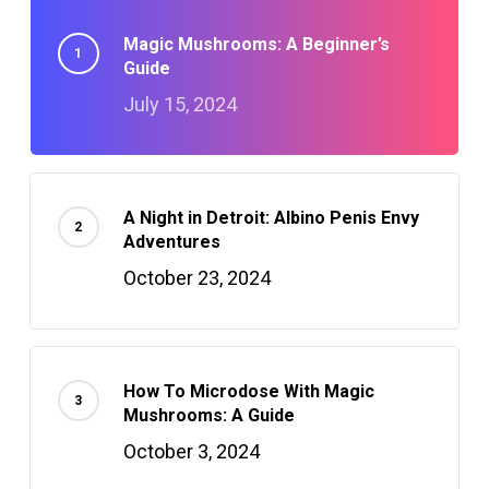
Magic Mushrooms: A Beginner’s
Guide
July 15, 2024
A Night in Detroit: Albino Penis Envy
Adventures
October 23, 2024
How To Microdose With Magic
Mushrooms: A Guide
October 3, 2024