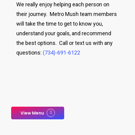
We really enjoy helping each person on
their journey. Metro Mush team members
will take the time to get to know you,
understand your goals, and recommend
the best options. Call or text us with any
questions:
(734)-691-6122
View Menu