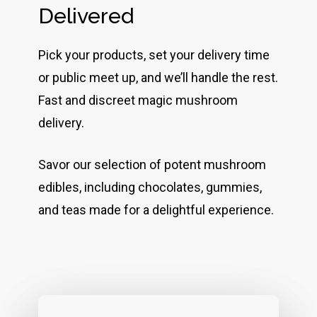
Delivered
Pick your products, set your delivery time
or public meet up, and we’ll handle the rest.
Fast and discreet magic mushroom
delivery.
Savor our selection of potent mushroom
edibles, including chocolates, gummies,
and teas made for a delightful experience.