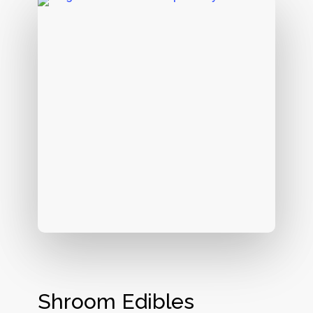
Shroom Edibles