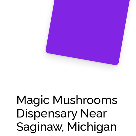
Magic Mushrooms
Dispensary Near
Saginaw, Michigan