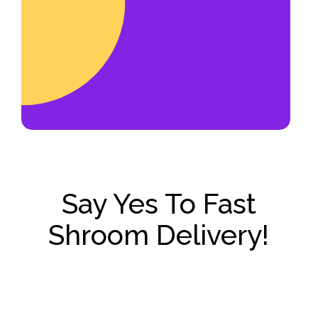
account manager or franchise
operator.
Say Yes To Fast
Shroom Delivery!