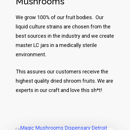
Mushrooms
We grow 100% of our fruit bodies. Our
liquid culture strains are chosen from the
best sources in the industry and we create
master LC jars in a medically sterile
environment.
This assures our customers receive the
highest quality dried shroom fruits. We are
experts in our craft and love this sh*t!