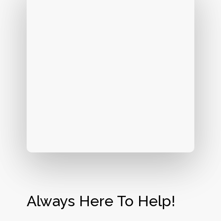
Always Here To Help!