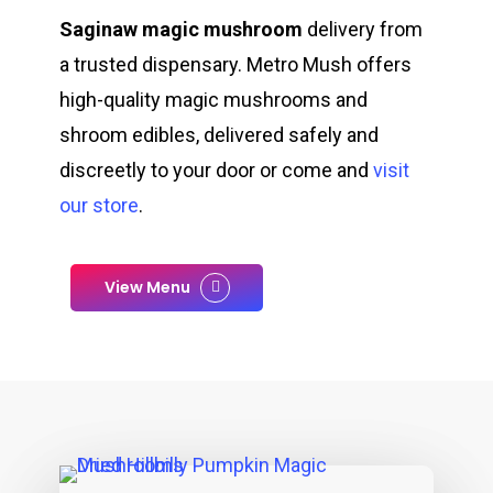
Saginaw magic mushroom
delivery from
a trusted dispensary. Metro Mush offers
high-quality magic mushrooms and
shroom edibles, delivered safely and
discreetly to your door or come and
visit
our store
.
View Menu