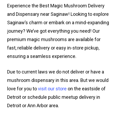
Experience the Best Magic Mushroom Delivery
and Dispensary near Saginaw! Looking to explore
Saginaw’s charm or embark on a mind-expanding
journey? We’ve got everything you need! Our
premium magic mushrooms are available for
fast, reliable delivery or easy in-store pickup,
ensuring a seamless experience.
Due to current laws we do not deliver or have a
mushroom dispensary in this area. But we would
love for you to
visit our store
on the eastside of
Detroit or schedule public meetup delivery in
Detroit or Ann Arbor area.