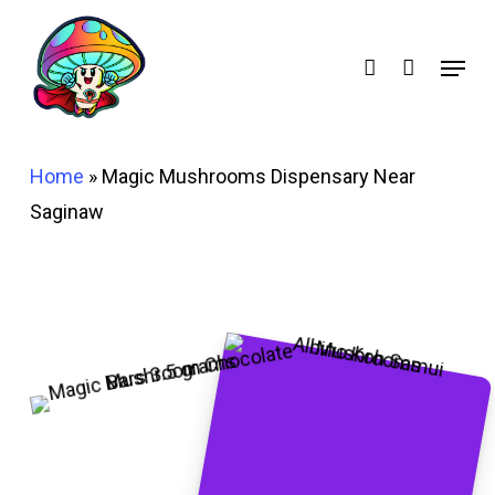
Skip
account
to
Menu
main
content
Home
»
Magic Mushrooms Dispensary Near
Saginaw