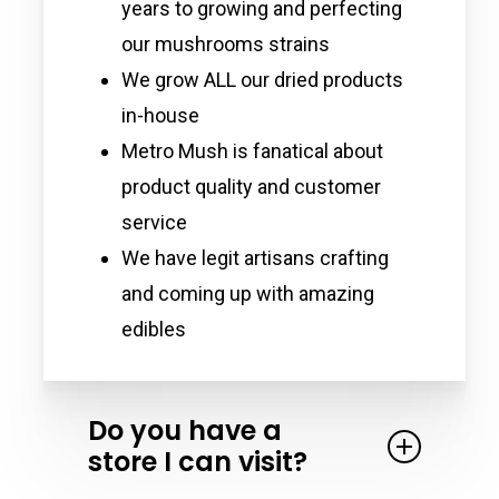
years to growing and perfecting
our mushrooms strains
We grow ALL our dried products
in-house
Metro Mush is fanatical about
product quality and customer
service
We have legit artisans crafting
and coming up with amazing
edibles
Do you have a
store I can visit?