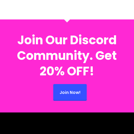
Join Our Discord
Community. Get
20% OFF!
Join Now!