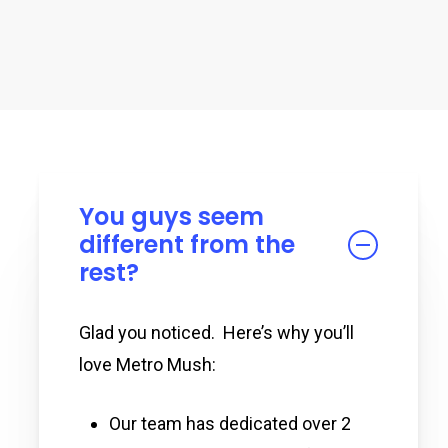
You guys seem
different from the
rest?
Glad you noticed. Here’s why you’ll
love Metro Mush:
Our team has dedicated over 2