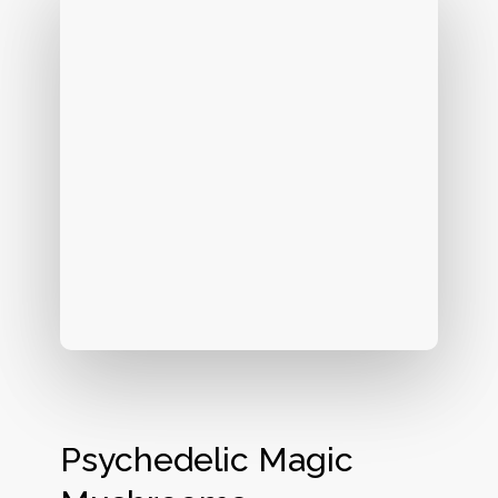
Psychedelic Magic