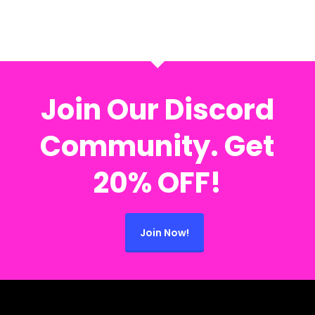
Join Our Discord
Community. Get
20% OFF!
Join Now!