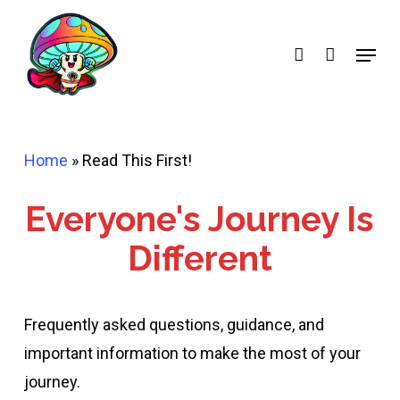
Skip
account
to
Menu
main
content
Home
»
Read This First!
Everyone's Journey Is
Different
Frequently asked questions, guidance, and
important information to make the most of your
journey.