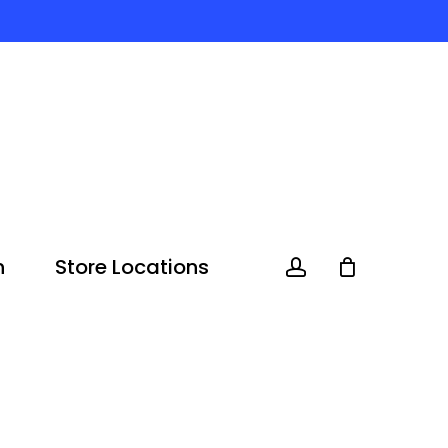
n
Store Locations
account