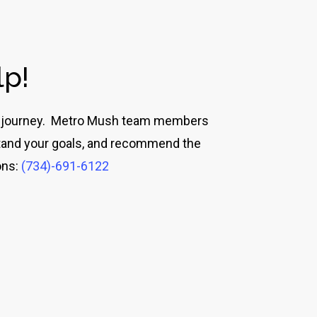
lp!
eir journey. Metro Mush team members
rstand your goals, and recommend the
ons:
(734)-691-6122