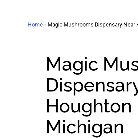
Home
»
Magic Mushrooms Dispensary Near H
Magic Mu
Dispensar
Houghton 
Michigan