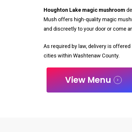
Houghton Lake magic mushroom
de
Mush offers high-quality magic mush
and discreetly to your door or come 
As required by law, delivery is offered 
cities within Washtenaw County.
View Menu