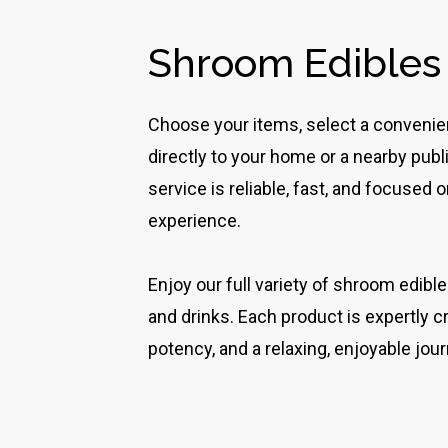
Shroom Edibles
Choose your items, select a convenient
directly to your home or a nearby pub
service is reliable, fast, and focused
experience.
Enjoy our full variety of shroom edibl
and drinks. Each product is expertly c
potency, and a relaxing, enjoyable jour