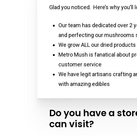
Glad you noticed. Here’s why you’ll
Our team has dedicated over 2 y
and perfecting our mushrooms s
We grow ALL our dried products
Metro Mush is fanatical about pr
customer service
We have legit artisans crafting 
with amazing edibles
Do you have a store
can visit?