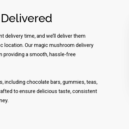
 Delivered
 delivery time, and we’ll deliver them
lic location. Our magic mushroom delivery
 on providing a smooth, hassle-free
es, including chocolate bars, gummies, teas,
rafted to ensure delicious taste, consistent
ney.