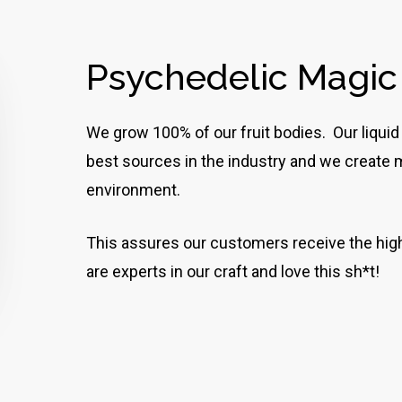
Psychedelic Magi
We grow 100% of our fruit bodies. Our liquid
best sources in the industry and we create ma
environment.
This assures our customers receive the high
are experts in our craft and love this sh*t!