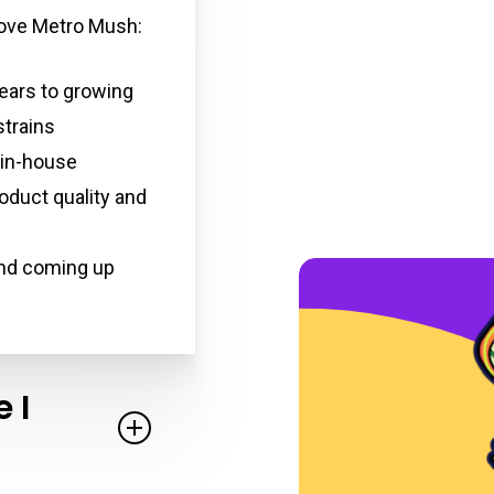
 love Metro Mush:
ears to growing
trains
 in-house
oduct quality and
and coming up
 I