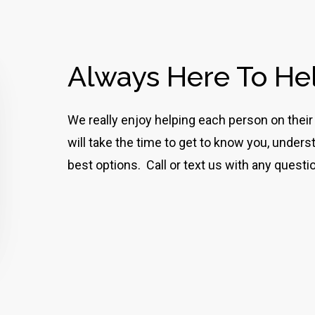
Always Here To He
We really enjoy helping each person on th
will take the time to get to know you, unde
best options. Call or text us with any questi