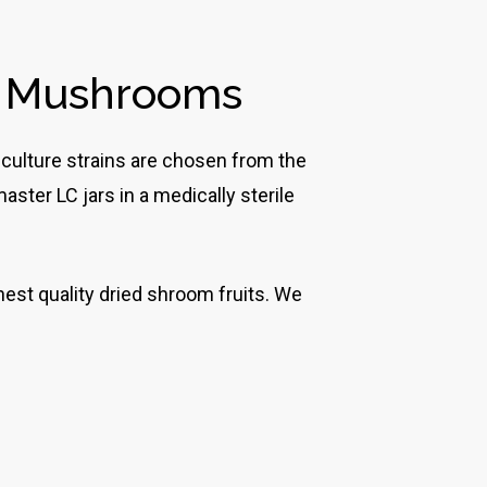
c Mushrooms
 culture strains are chosen from the
ster LC jars in a medically sterile
est quality dried shroom fruits. We