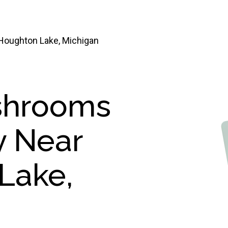
oughton Lake, Michigan
shrooms
y Near
Lake,