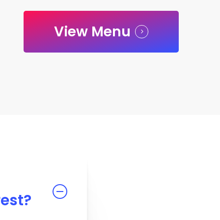
View Menu
rest?