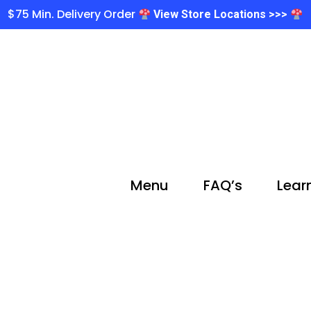
$75 Min. Delivery Order
View Store Locations >>>
Menu
FAQ’s
Lear