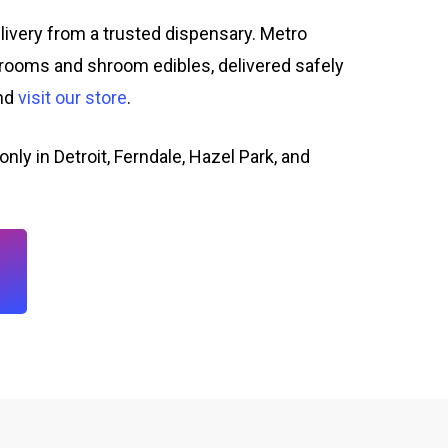
livery from a trusted dispensary. Metro
rooms and shroom edibles, delivered safely
and
visit our store
.
only in Detroit, Ferndale, Hazel Park, and