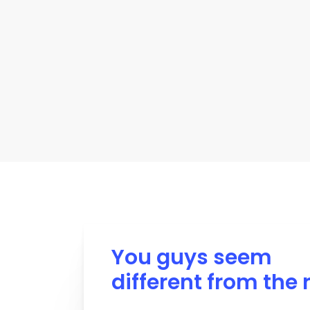
You guys seem
different from the 