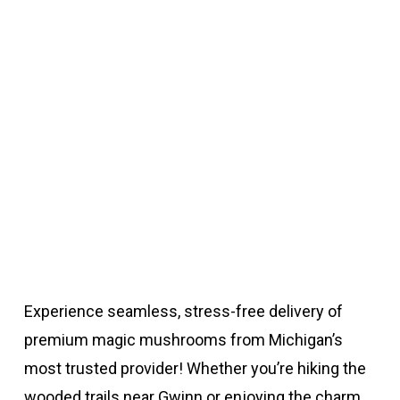
Experience seamless, stress-free delivery of
premium magic mushrooms from Michigan’s
most trusted provider! Whether you’re hiking the
wooded trails near Gwinn or enjoying the charm