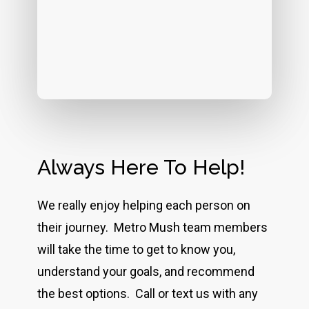
Always Here To Help!
We really enjoy helping each person on
their journey. Metro Mush team members
will take the time to get to know you,
understand your goals, and recommend
the best options. Call or text us with any