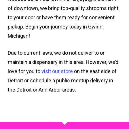
of downtown, we bring top-quality shrooms right
to your door or have them ready for convenient
pickup. Begin your journey today in Gwinn,
Michigan!
Due to current laws, we do not deliver to or
maintain a dispensary in this area. However, we’d
love for you to
visit our store
on the east side of
Detroit or schedule a public meetup delivery in
the Detroit or Ann Arbor areas.