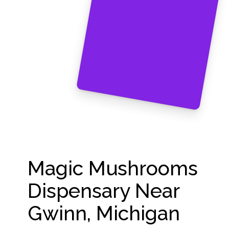
Magic Mushrooms
Dispensary Near
Gwinn, Michigan