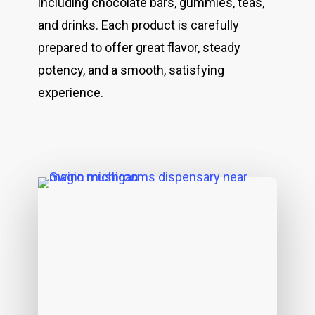
including chocolate bars, gummies, teas,
and drinks. Each product is carefully
prepared to offer great flavor, steady
potency, and a smooth, satisfying
experience.