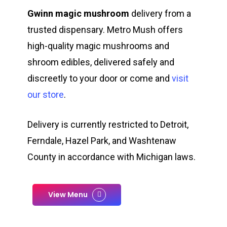
Gwinn magic mushroom
delivery from a
trusted dispensary. Metro Mush offers
high-quality magic mushrooms and
shroom edibles, delivered safely and
discreetly to your door or come and
visit
our store
.
Delivery is currently restricted to Detroit,
Ferndale, Hazel Park, and Washtenaw
County in accordance with Michigan laws.
View Menu