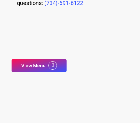
questions:
(734)-691-6122
View Menu