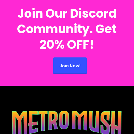
Join Our Discord
Community. Get
20% OFF!
Join Now!