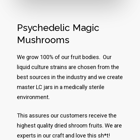
Psychedelic Magic
Mushrooms
We grow 100% of our fruit bodies. Our
liquid culture strains are chosen from the
best sources in the industry and we create
master LC jars in a medically sterile
environment.
This assures our customers receive the
highest quality dried shroom fruits. We are
experts in our craft and love this sh*t!