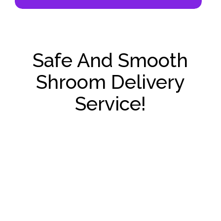
Safe And Smooth
Shroom Delivery
Service!