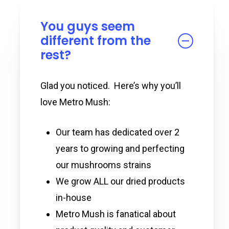
You guys seem
different from the
rest?
Glad you noticed. Here’s why you’ll
love Metro Mush:
Our team has dedicated over 2
years to growing and perfecting
our mushrooms strains
We grow ALL our dried products
in-house
Metro Mush is fanatical about