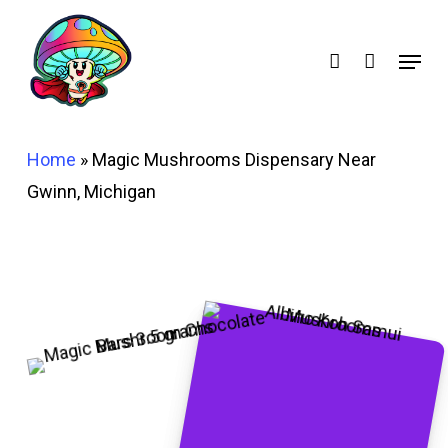
Skip
account
to
Menu
main
content
Home
»
Magic Mushrooms Dispensary Near
Gwinn, Michigan