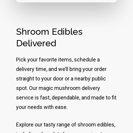
Shroom Edibles
Delivered
Pick your favorite items, schedule a
delivery time, and we’ll bring your order
straight to your door or a nearby public
spot. Our magic mushroom delivery
service is fast, dependable, and made to fit
your needs with ease.
Explore our tasty range of shroom edibles,