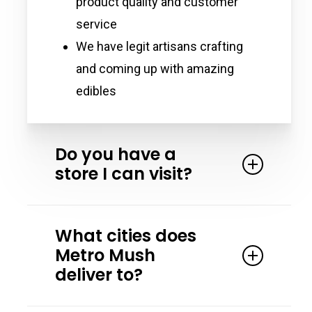
product quality and customer
service
We have legit artisans crafting
and coming up with amazing
edibles
Do you have a
store I can visit?
Yes. We partner with the Magic
What cities does
Crystal Health & Wellness in Detroit
Metro Mush
Michigan. Magic Crystal has all our
deliver to?
products and more! Stop by and
speak to one of their friendly team