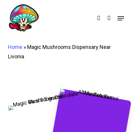
Skip
account
to
Menu
main
content
Home
»
Magic Mushrooms Dispensary Near
Livonia