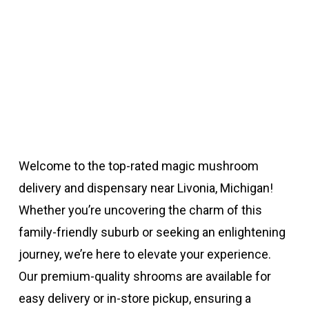
Welcome to the top-rated magic mushroom
delivery and dispensary near Livonia, Michigan!
Whether you’re uncovering the charm of this
family-friendly suburb or seeking an enlightening
journey, we’re here to elevate your experience.
Our premium-quality shrooms are available for
easy delivery or in-store pickup, ensuring a