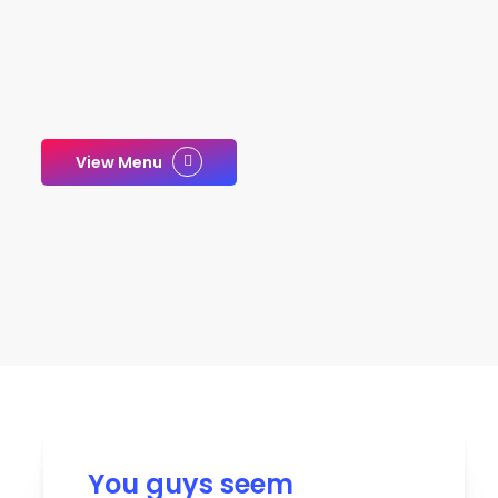
View Menu
You guys seem