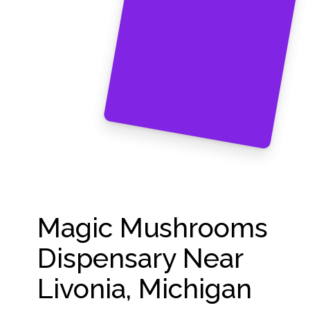
Magic Mushrooms
Dispensary Near
Livonia, Michigan