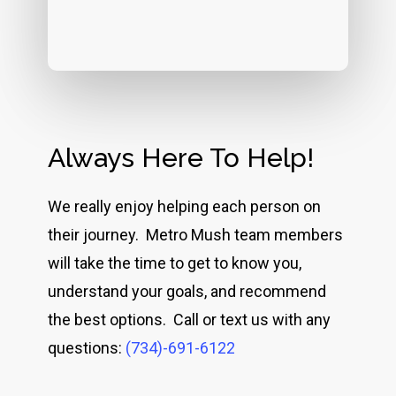
Always Here To Help!
We really enjoy helping each person on
their journey. Metro Mush team members
will take the time to get to know you,
understand your goals, and recommend
the best options. Call or text us with any
questions:
(734)-691-6122