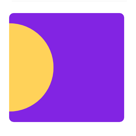
Yes! We are always open to adding
us to reschedule.
hardworking and honest team
members. Most of our team get
their start as a delivery driver.
Delivery drivers make
up to $50+ per
hour
and have priority for new
opportunities such as becoming an
account manager or franchise
operator.