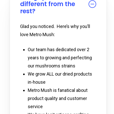
different from the
rest?
Glad you noticed. Here’s why you’ll
love Metro Mush:
Our team has dedicated over 2
years to growing and perfecting
our mushrooms strains
We grow ALL our dried products
in-house
Metro Mush is fanatical about
product quality and customer
service