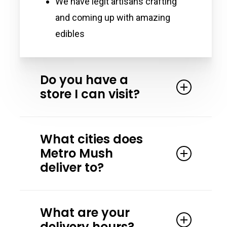
We have legit artisans crafting
and coming up with amazing
edibles
Do you have a
store I can visit?
Yes. We partner with the Magic
What cities does
Crystal Health & Wellness in Detroit
Metro Mush
Michigan. Magic Crystal has all our
deliver to?
products and more! Stop by and
speak to one of their friendly team
Our primary delivery areas are
members.
What are your
Washtenaw County, Detroit, Ferndale,
delivery hours?