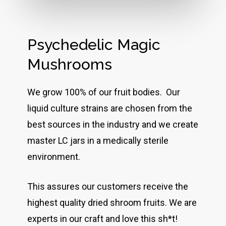
Psychedelic Magic
Mushrooms
We grow 100% of our fruit bodies. Our
liquid culture strains are chosen from the
best sources in the industry and we create
master LC jars in a medically sterile
environment.
This assures our customers receive the
highest quality dried shroom fruits. We are
experts in our craft and love this sh*t!