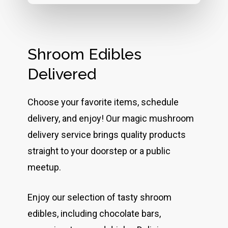
Shroom Edibles
Delivered
Choose your favorite items, schedule
delivery, and enjoy! Our magic mushroom
delivery service brings quality products
straight to your doorstep or a public
meetup.
Enjoy our selection of tasty shroom
edibles, including chocolate bars,