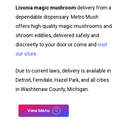
Livonia magic mushroom
delivery from a
dependable dispensary. Metro Mush
offers high-quality magic mushrooms and
shroom edibles, delivered safely and
discreetly to your door or come and
visit
our store
.
Due to current laws, delivery is available in
Detroit, Ferndale, Hazel Park, and all cities
in Washtenaw County, Michigan.
View Menu