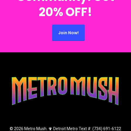
20% OFF!
Join Now!
© 2026 Metro Mush. 🍄 Detroit Metro Text #: (734) 691-6122