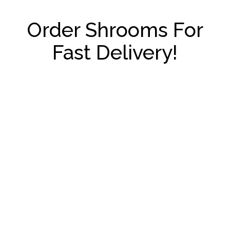
Order Shrooms For
Fast Delivery!