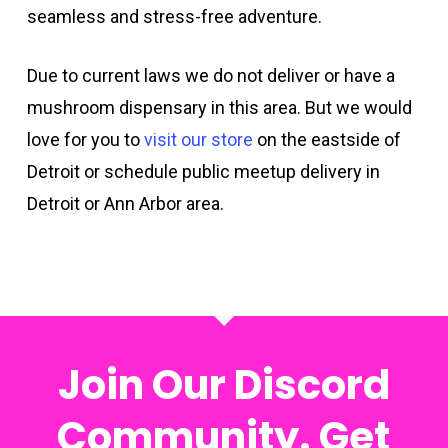
seamless and stress-free adventure.
Due to current laws we do not deliver or have a
mushroom dispensary in this area. But we would
love for you to
visit our store
on the eastside of
Detroit or schedule public meetup delivery in
Detroit or Ann Arbor area.
Join Our Discord
Community. Get