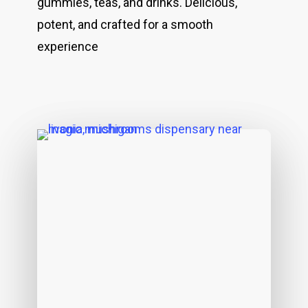
gummies, teas, and drinks. Delicious,
potent, and crafted for a smooth
experience