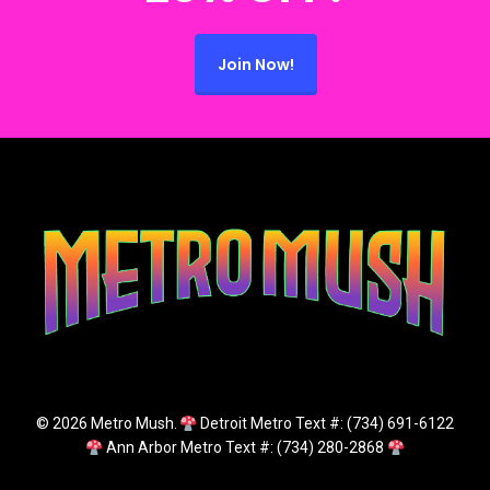
Join Now!
© 2026 Metro Mush.
Detroit Metro Text #: (734) 691-6122
Ann Arbor Metro Text #: (734) 280-2868