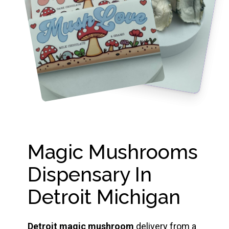
Magic Mushrooms
Dispensary In
Detroit Michigan
Detroit magic mushroom
delivery from a