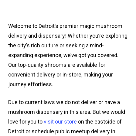
Welcome to Detroit’s premier magic mushroom
delivery and dispensary! Whether you’re exploring
the city’s rich culture or seeking a mind-
expanding experience, we’ve got you covered.
Our top-quality shrooms are available for
convenient delivery or in-store, making your
journey effortless.
Due to current laws we do not deliver or have a
mushroom dispensary in this area. But we would
love for you to
visit our store
on the eastside of
Detroit or schedule public meetup delivery in