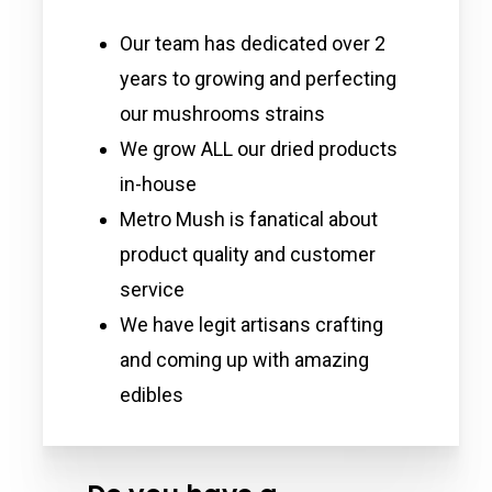
Our team has dedicated over 2
years to growing and perfecting
our mushrooms strains
We grow ALL our dried products
in-house
Metro Mush is fanatical about
product quality and customer
service
We have legit artisans crafting
and coming up with amazing
edibles