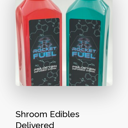
Shroom Edibles
Delivered