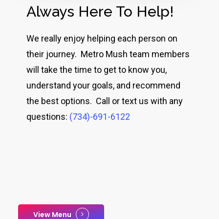
Always Here To Help!
We really enjoy helping each person on
their journey. Metro Mush team members
will take the time to get to know you,
understand your goals, and recommend
the best options. Call or text us with any
questions:
(734)-691-6122
View Menu