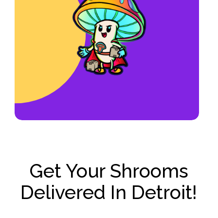
hour
and have priority for new
opportunities such as becoming an
account manager or franchise
operator.
Get Your Shrooms
Delivered In Detroit!