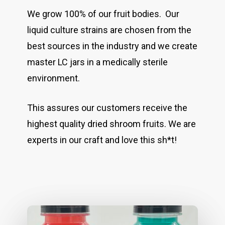
We grow 100% of our fruit bodies. Our
liquid culture strains are chosen from the
best sources in the industry and we create
master LC jars in a medically sterile
environment.
This assures our customers receive the
highest quality dried shroom fruits. We are
experts in our craft and love this sh*t!