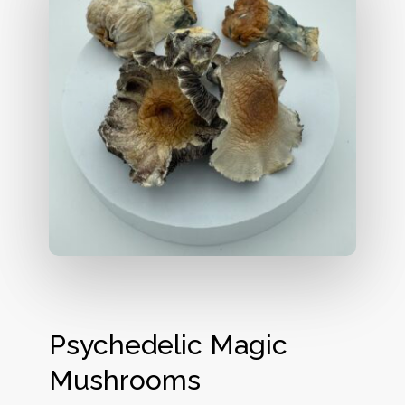
Psychedelic Magic
Mushrooms