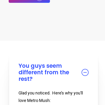
You guys seem
different from the
rest?
Glad you noticed. Here’s why you’ll
love Metro Mush: