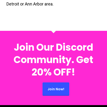
Detroit or Ann Arbor area.
Join Our Discord
Community. Get
20% OFF!
Join Now!