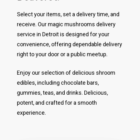
Select your items, set a delivery time, and
receive. Our magic mushrooms delivery
service in Detroit is designed for your
convenience, offering dependable delivery
right to your door or a public meetup.
Enjoy our selection of delicious shroom
edibles, including chocolate bars,
gummies, teas, and drinks. Delicious,
potent, and crafted for a smooth
experience.