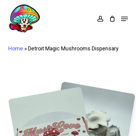
Skip
account
to
Menu
main
content
Home
»
Detroit Magic Mushrooms Dispensary