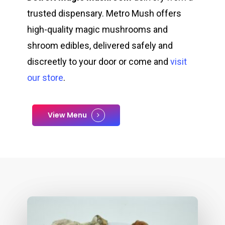
trusted dispensary. Metro Mush offers
high-quality magic mushrooms and
shroom edibles, delivered safely and
discreetly to your door or come and
visit
our store
.
View Menu