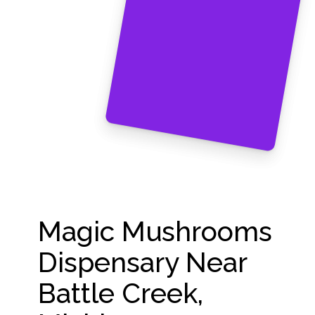
Magic Mushrooms
Dispensary Near
Battle Creek,