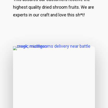
highest quality dried shroom fruits. We are
experts in our craft and love this sh*t!