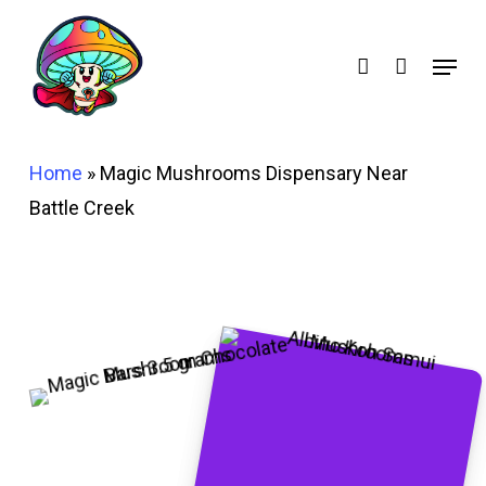
Skip
account
to
Menu
main
content
Home
»
Magic Mushrooms Dispensary Near
Battle Creek