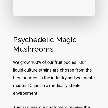
Psychedelic Magic
Mushrooms
We grow 100% of our fruit bodies. Our
liquid culture strains are chosen from the
best sources in the industry and we create
master LC jars in a medically sterile
environment.
This assures our customers receive the