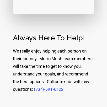
Always Here To Help!
We really enjoy helping each person on
their journey. Metro Mush team members
will take the time to get to know you,
understand your goals, and recommend
the best options. Call or text us with any
questions:
(734)-691-6122