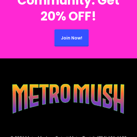
Community. Get
20% OFF!
Join Now!