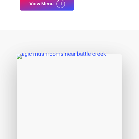
View Menu