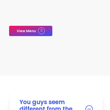
View Menu
You guys seem
different from the