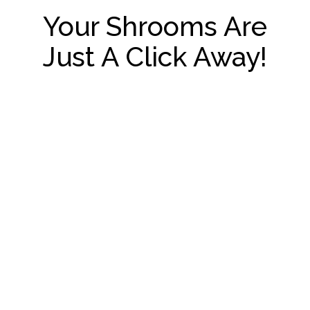
Your Shrooms Are
Just A Click Away!