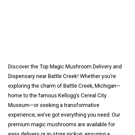
Discover the Top Magic Mushroom Delivery and
Dispensary near Battle Creek! Whether you’re
exploring the charm of Battle Creek, Michigan—
home to the famous Kellogg’s Cereal City
Museum—or seeking a transformative
experience, we’ve got everything you need. Our
premium magic mushrooms are available for
easy delivery or in-store pickup, ensuring a