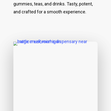
gummies, teas, and drinks. Tasty, potent,
and crafted for a smooth experience.