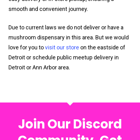
smooth and convenient journey.
Due to current laws we do not deliver or have a
mushroom dispensary in this area. But we would
love for you to
visit our store
on the eastside of
Detroit or schedule public meetup delivery in
Detroit or Ann Arbor area.
Join Our Discord