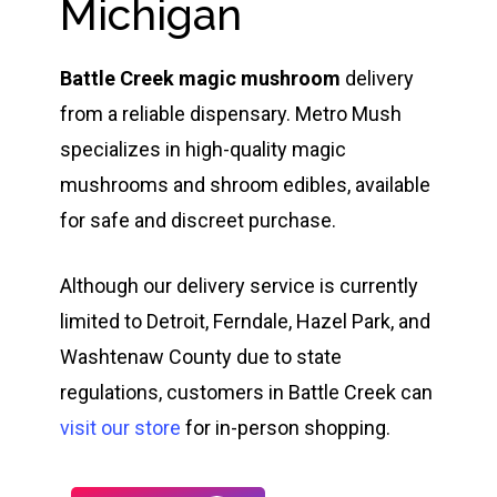
Michigan
Battle Creek magic mushroom
delivery
from a reliable dispensary. Metro Mush
specializes in high-quality magic
mushrooms and shroom edibles, available
for safe and discreet purchase.
Although our delivery service is currently
limited to Detroit, Ferndale, Hazel Park, and
Washtenaw County due to state
regulations, customers in Battle Creek can
visit our store
for in-person shopping.