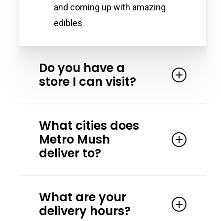
and coming up with amazing
edibles
Do you have a
store I can visit?
Yes. We partner with the Magic
What cities does
Crystal Health & Wellness in Detroit
Metro Mush
Michigan. Magic Crystal has all our
deliver to?
products and more! Stop by and
speak to one of their friendly team
Our primary delivery areas are
members.
What are your
Washtenaw County, Detroit, Ferndale,
delivery hours?
Hazel Park, and surrounding areas.
14708 E Jefferson Ave, Detroit, MI