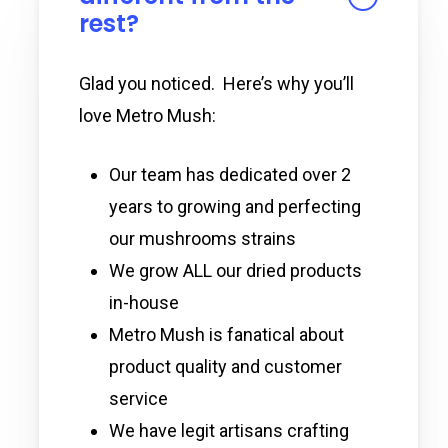
rest?
Glad you noticed. Here’s why you’ll
love Metro Mush:
Our team has dedicated over 2
years to growing and perfecting
our mushrooms strains
We grow ALL our dried products
in-house
Metro Mush is fanatical about
product quality and customer
service
We have legit artisans crafting