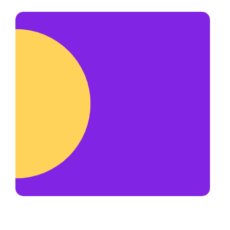
us to reschedule.
hardworking and honest team
members. Most of our team get
their start as a delivery driver.
Delivery drivers make
up to $50+ per
hour
and have priority for new
opportunities such as becoming an
account manager or franchise
operator.