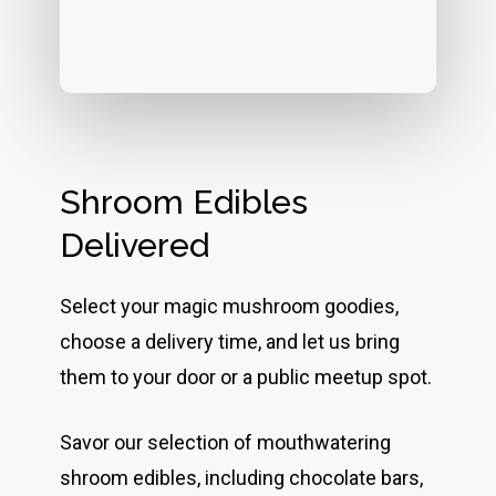
Shroom Edibles
Delivered
Select your magic mushroom goodies,
choose a delivery time, and let us bring
them to your door or a public meetup spot.
Savor our selection of mouthwatering
shroom edibles, including chocolate bars,